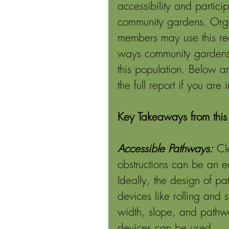
accessibility and partici
community gardens. Orga
members may use this rec
ways community gardens 
this population. Below a
the full report if you are
Key Takeaways from this 
Accessible Pathways:
Cl
obstructions can be an e
Ideally, the design of pa
devices like rolling and s
width, slope, and pathw
devices can be used. 