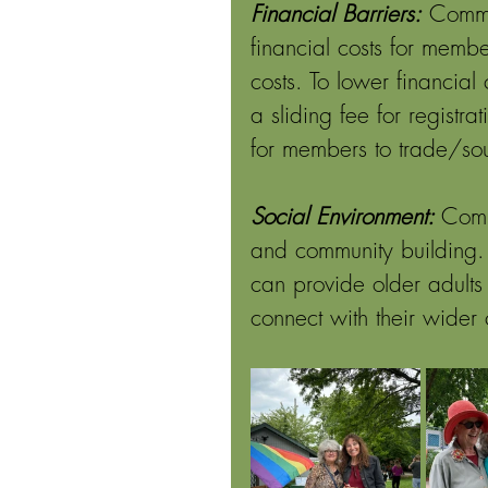
Financial Barriers:
Commu
financial costs for membe
costs. To lower financia
a sliding fee for regist
for members to trade/so
Social Environment: 
Comm
and community building. 
can provide older adults
connect with their wider