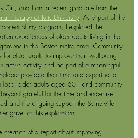
 Gill, and I am a recent graduate from the 
al Therapy at Tufts University
. As a part of the 
ponent of my program, I explored the 
ation experiences of older adults living in the 
gardens in the Boston metro area. Community 
or older adults to improve their well-being 
an active activity and be part of a meaningful 
holders provided their time and expertise to 
ing local older adults aged 60+ and community 
beyond grateful for the time and expertise 
ded and the ongoing support the Somerville 
r gave for this exploration. 
the creation of a report about improving 