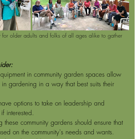
or older adults and folks of all ages alike to gather 
ider:
equipment in community garden spaces allow 
n gardening in a way that best suits their 
 have options to take on leadership and 
if interested.
ing these community gardens should ensure that 
sed on the community's needs and wants. 