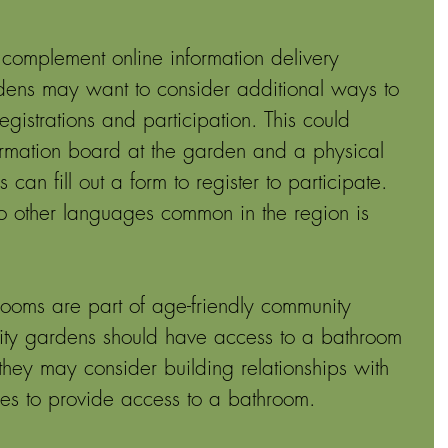
 complement online information delivery 
ens may want to consider additional ways to 
egistrations and participation. This could 
ormation board at the garden and a physical 
n fill out a form to register to participate. 
to other languages common in the region is 
rooms are part of age-friendly community 
ity gardens should have access to a bathroom 
, they may consider building relationships with 
es to provide access to a bathroom. 