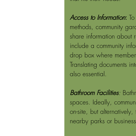
Access to Information
: 
To
methods, community gard
share information about r
include a community inf
drop box where members ca
Translating documents in
also essential. 
Bathroom Facilities
:
 Bath
spaces. Ideally, commun
on-site, but alternatively
nearby parks or business