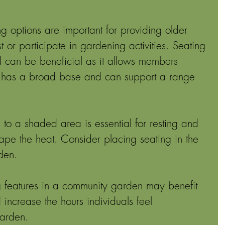
ng options are important for providing older 
t or participate in gardening activities. Seating 
 can be beneficial as it allows members 
ing has a broad base and can support a range 
 to a shaded area is essential for resting and 
ape the heat. Consider placing seating in the 
den. 
g features in a community garden may benefit 
 increase the hours individuals feel 
garden.