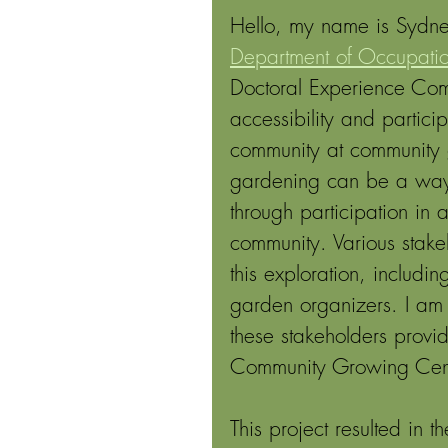
Hello, my name is Sydney
Department of Occupation
Doctoral Experience Com
accessibility and particip
community at community 
gardening can be a way f
through participation in 
community. Various stake
this exploration, includ
garden organizers. I am 
these stakeholders provi
Community Growing Cente
This project resulted in 