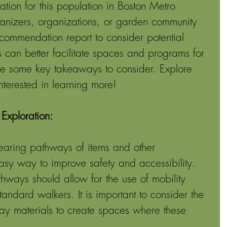
pation for this population in Boston Metro 
nizers, organizations, or garden community 
ommendation report to consider potential 
can better facilitate spaces and programs for 
re some key takeaways to consider. Explore 
 interested in learning more! 
Exploration: 
earing pathways of items and other 
asy way to improve safety and accessibility. 
thways should allow for the use of mobility 
tandard walkers. It is important to consider the 
ay materials to create spaces where these 