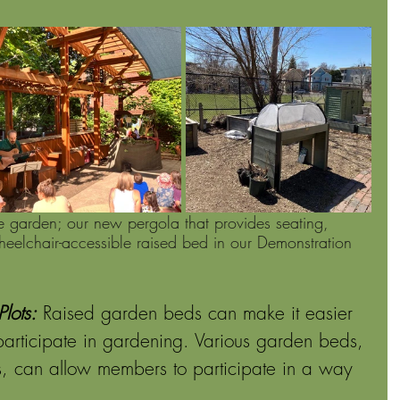
e garden; our new pergola that provides seating, 
eelchair-accessible raised bed in our Demonstration 
lots:
Raised garden beds can make it easier 
 participate in gardening. Various garden beds, 
ds, can allow members to participate in a way 