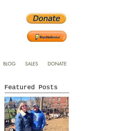
BLOG
SALES
DONATE
Featured Posts