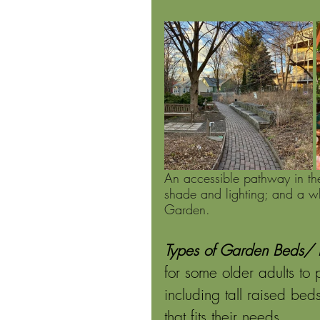
An accessible pathway in th
shade and lighting; and a wh
Garden.
Types of Garden Beds/ P
for some older adults to
including tall raised be
that fits their needs. 