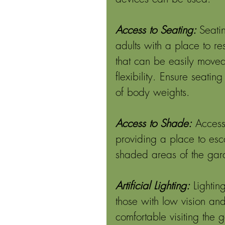
Access to Seating: 
Seati
adults with a place to res
that can be easily moved
flexibility. Ensure seat
of body weights. 
Access to Shade:
Access
providing a place to esc
shaded areas of the gar
Artificial Lighting:
Lightin
those with low vision and
comfortable visiting the 