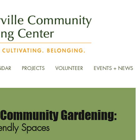
NDAR
PROJECTS
VOLUNTEER
EVENTS + NEWS
& Community Gardening:
riendly Spaces