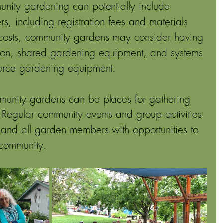
nity gardening can potentially include 
rs, including registration fees and materials 
l costs, community gardens may consider having 
ration, shared gardening equipment, and systems 
urce gardening equipment. 
unity gardens can be places for gathering 
Regular community events and group activities 
 and all garden members with opportunities to 
 community. 