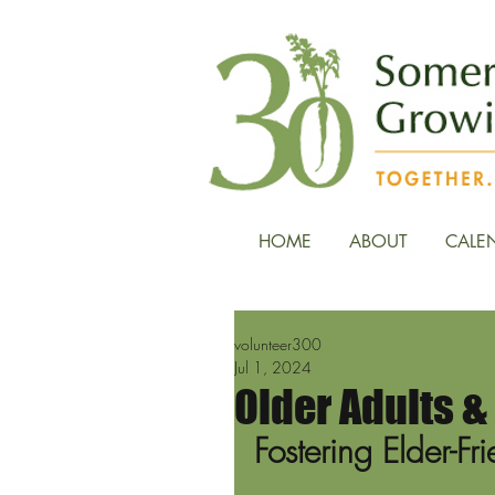
HOME
ABOUT
CALE
volunteer300
Jul 1, 2024
Older Adults 
Fostering Elder-F