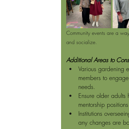
Community events are a way f
and socialize.
Additional Areas to Cons
Various gardening 
members to engage i
needs. 
Ensure older adults
mentorship positions 
Institutions oversee
any changes are ba