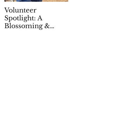
Volunteer
Children in Natur
Spotlight: A
Quarterly: Spring
Blossoming &
2026
Enduring
Partnership, in -
and with - the
Garden