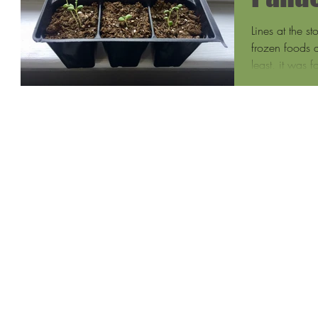
Lines at the s
frozen foods a
least, it was f