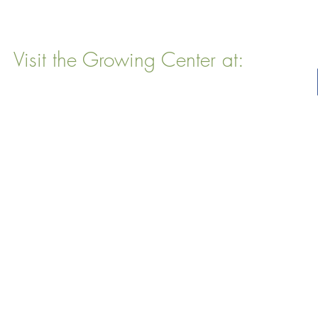
Visit the Growing Center at:
22 Vinal Ave, Somerville, MA 02143
Mailing Address
: P. O. Box 76
Somervillle, MA 02143