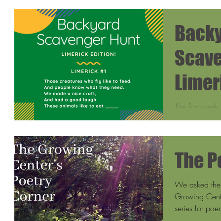
Back
Scave
Limer
The first week
year-old son,
our yard one 
The P
We asked the 
Growing Cente
series for poe