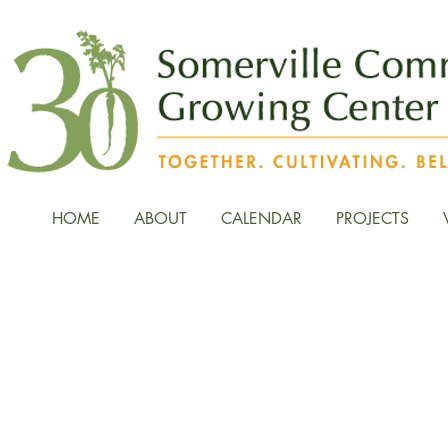
HOME
ABOUT
CALENDAR
PROJECTS
News, Stories, and Fiel
the Growing Center