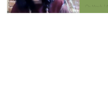
On March 14,
Zeenat Potia,
teacher, for B