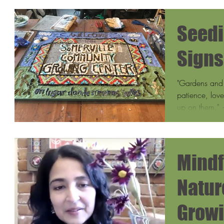
Seedi
Signs
"Gardens and 
patience, lov
up on them." 
Mindf
Natur
Growi