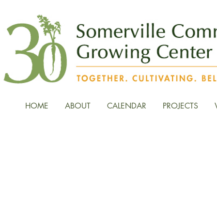
HOME
ABOUT
CALENDAR
PROJECTS
News, Stories, and Fiel
the Growing Center