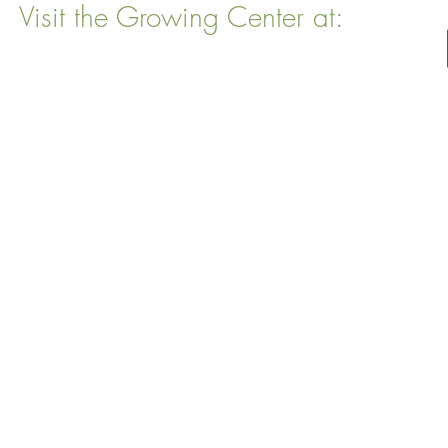
Visit the Growing Center at:
22 Vinal Ave, Somerville, MA 02143
Mailing Address
: P. O. Box 76
Somervillle, MA 02143