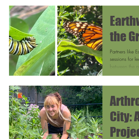
Earth
the G
Partners like 
sessions for l
between the pl
They also trai
biodiversity pa
includes the 
Arthr
City:
Proje