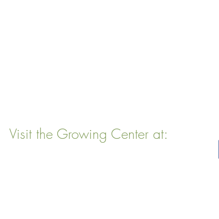
Visit the Growing Center at:
22 Vinal Ave, Somerville, MA 02143
Mailing Address
: P. O. Box 76
Somervillle, MA 02143