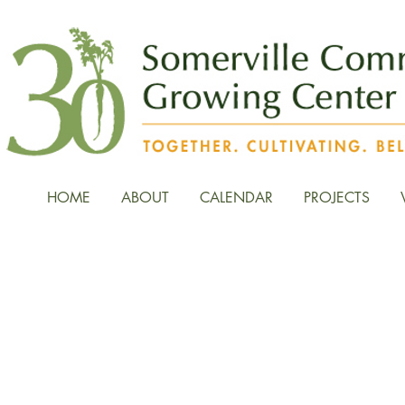
HOME
ABOUT
CALENDAR
PROJECTS
News, Stories, and Fiel
the Growing Center