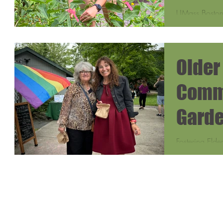
UMass Boston 
collecting da
urban areas l
Older
Comm
Garde
Fostering Elde
Sydney Gill, 
Department of