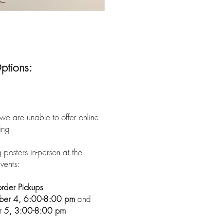
ptions:
we are unable to offer online
ing.
 posters in-person at the
vents:
rder Pickups
mber 4, 6:00-8:00 pm
and
r 5, 3:00-8:00 pm