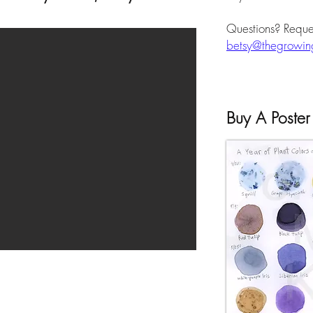
Questions? Reque
betsy@thegrowing
Buy A Poster 