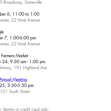
 Broadway, Somerville
ber 6, 11:00 to 1:00
nter, 22 Vinal Avenue
gle
er 7, 1:00-6:00 pm
nter, 22 Vinal Avenue
r Farmers Market
ry 24, 9:30 am - 1:00 pm
 Armory, 191 Highland Ave
Annual Meeting
 25, 3:30-5:30 pm
101 South Street
m
, Venmo or credit card only.