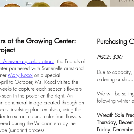
ors at the Growing Center:
Purchasing O
oject
PRICE: $30
 Anniversary celebrations
, the Friends of
r partnered with Somerville artist and
Due to capacity, 
ener
Mary Kocol
on a special
ordering or shipp
pril to October, Ms. Kocol visited the
eeks to capture each season's flowers
We will be selling
 seen in the poster on the right. An
following winter e
is an ephemeral image created through an
cess involving plant emulsion, using the
Wreath Sale Preo
er to extract natural color from flowers
Thursday, Dece
ered during the Victorian era by the
Friday, Decembe
pe (sunprint) process.