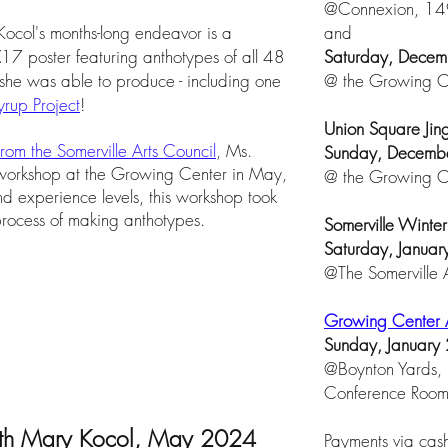
@Connexion, 149
Kocol's months-long endeavor is a
and
7 poster featuring anthotypes of all 48
Saturday, Decem
 she was able to produce - including one
@ the Growing Ce
rup Project
!
Union Square Jin
 from the Somerville Arts Council
, Ms.
Sunday, Decemb
 workshop at the Growing Center in May,
@ the Growing Ce
 experience levels, this workshop took
 process of making anthotypes.
Somerville Winte
Saturday, Janua
@The Somerville
Growing Center 
Sunday, January
@Boynton Yards, 
Conference Roo
ith Mary Kocol, May 2024
Payments via cash