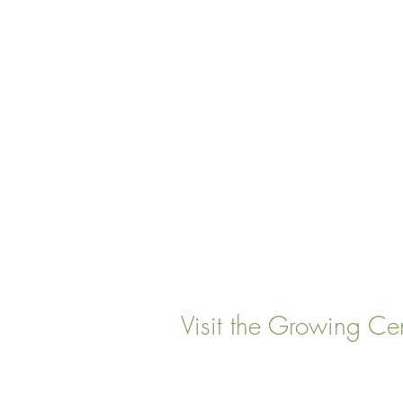
Visit the Growing Ce
22 Vinal Ave, Somerville,