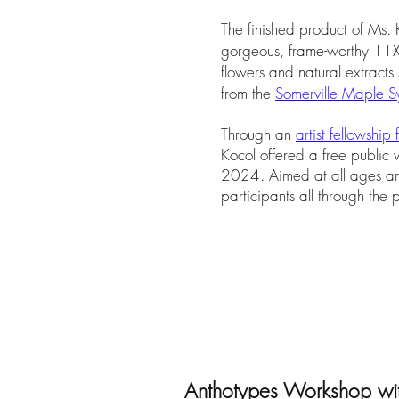
The finished product of Ms. 
gorgeous, frame-worthy 11X1
flowers and natural extracts
from the
Somerville Maple Sy
Through an
artist fellowship
Kocol offered a free public
2024. Aimed at all ages and
participants all through the
Anthotypes Workshop w