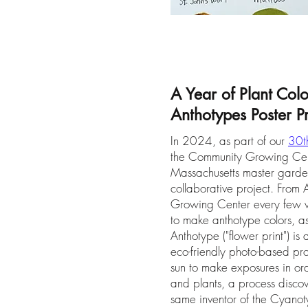
A Year of Plant Col
Anthotypes Poster Pr
In 2024, as part of our
30th
the Community Growing Cente
Massachusetts master gard
collaborative project. From A
Growing Center every few w
to make anthotype colors, as
Anthotype ("flower print") 
eco-friendly photo-based pro
sun to make exposures in ord
and plants, a process discov
same inventor of the Cyanoty