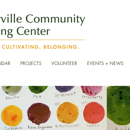
NDAR
PROJECTS
VOLUNTEER
EVENTS + NEWS