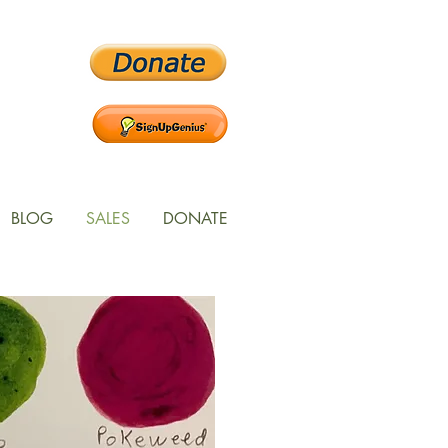
BLOG
SALES
DONATE