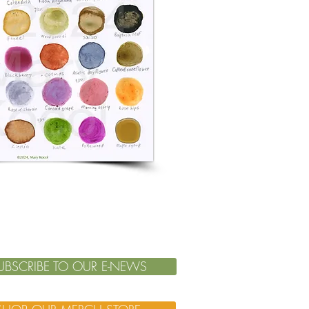
UBSCRIBE TO OUR E-NEWS