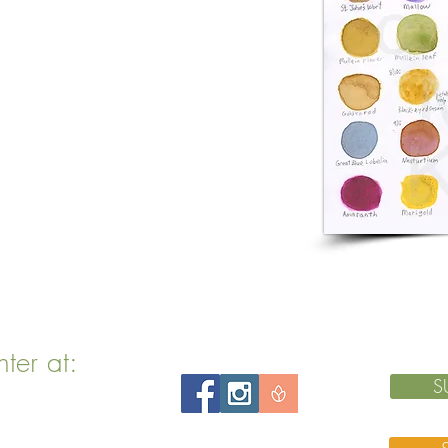
nter at:
S
 MA 02143