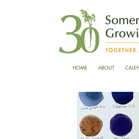
HOME
ABOUT
CALE