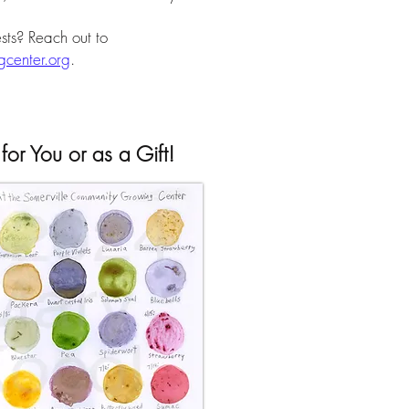
sts? Reach out to
center.org
.
for You or as a Gift!