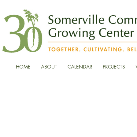
HOME
ABOUT
CALENDAR
PROJECTS
News, Stories, and Fiel
the Growing Center