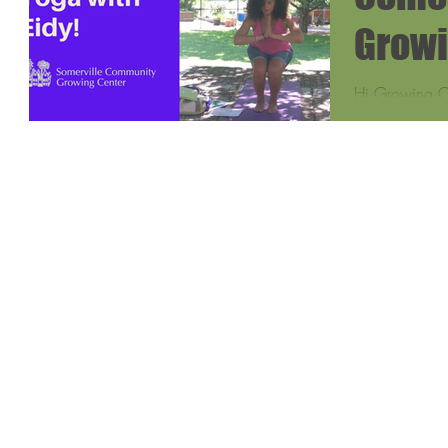
Growi
Hi Growing Ce
I work as a H
Teacher's Coa