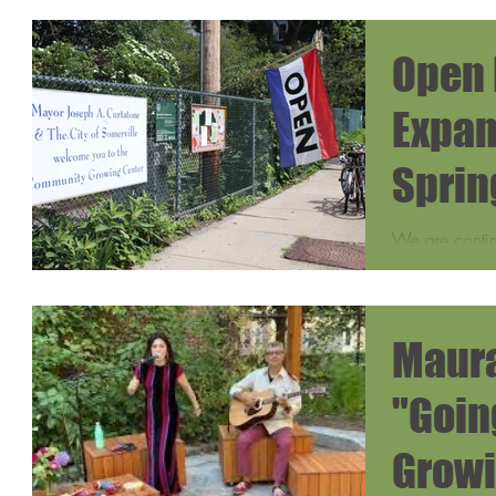
Open 
Expan
Sprin
Summ
We are conti
expanding the
these new tim
access for...
Maura
"Goin
Growi