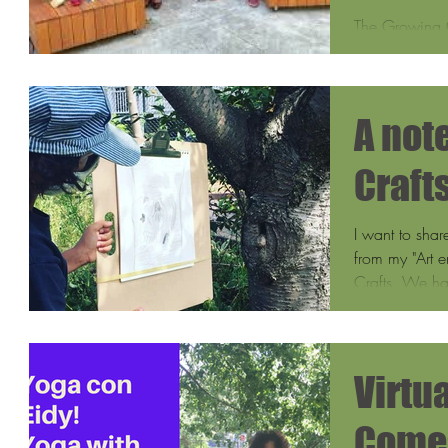
The Growing 
the Growing Ce
by the Salvad
A not
Craft
I want to shar
from my "Art e
Crafts. We ha
Virtua
Comes