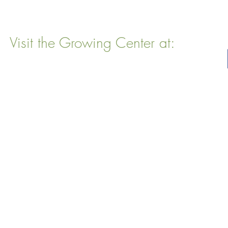
Visit the Growing Center at:
22 Vinal Ave, Somerville, MA 02143
Mailing Address
: P. O. Box 76
Somervillle, MA 02143