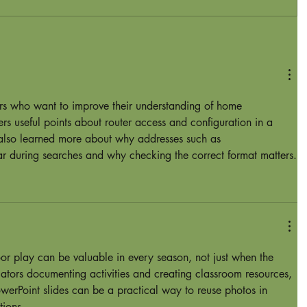
ers who want to improve their understanding of home 
ers useful points about router access and configuration in a 
 also learned more about why addresses such as 
 during searches and why checking the correct format matters.
or play can be valuable in every season, not just when the 
cators documenting activities and creating classroom resources, 
werPoint slides
 can be a practical way to reuse photos in 
tions.