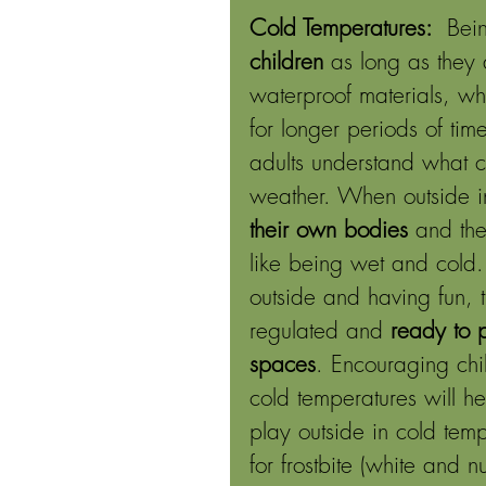
Cold Temperatures: 
 Bein
children
 as long as they 
waterproof materials, wh
for longer periods of time
adults understand what 
weather. When outside in
their own bodies
 and the
like being wet and cold
outside and having fun, t
regulated and 
ready to 
spaces
. Encouraging chi
cold temperatures will h
play outside in cold tem
for frostbite (white and