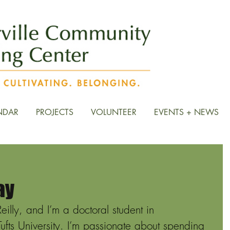
NDAR
PROJECTS
VOLUNTEER
EVENTS + NEWS
ay
lly, and I’m a doctoral student in 
ufts University. I’m passionate about spending 