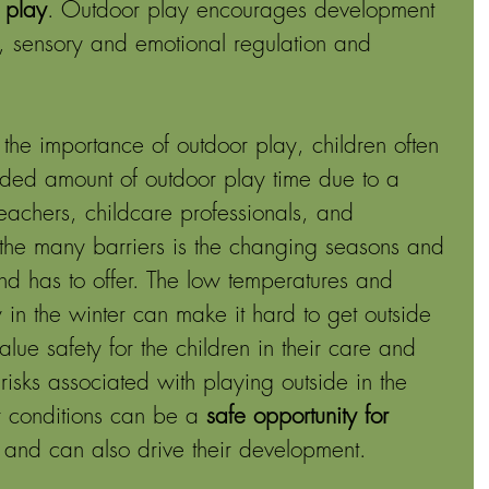
 play
. Outdoor play encourages development 
r, sensory and emotional regulation and 
he importance of outdoor play, children often 
ded amount of outdoor play time due to a 
teachers, childcare professionals, and 
the many barriers is the changing seasons and 
d has to offer. The low temperatures and 
in the winter can make it hard to get outside 
ue safety for the children in their care and 
isks associated with playing outside in the 
r conditions can be a 
safe opportunity for 
, and can also drive their development.