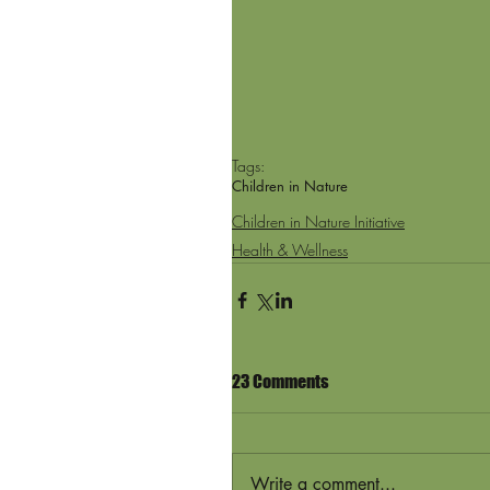
Tags:
Children in Nature
Children in Nature Initiative
Health & Wellness
23 Comments
Write a comment...