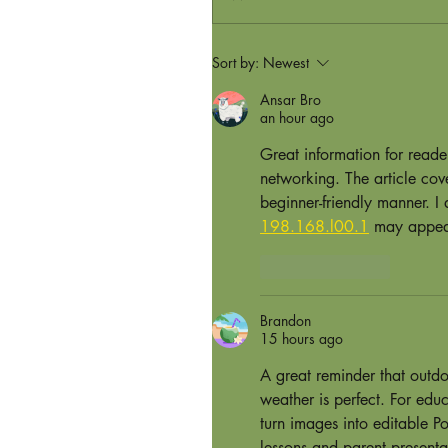
Sort by:
Newest
Ansar Bro
an hour ago
Great information for read
networking. The article cov
beginner-friendly manner. I
198.168.l00.1
 may appear
Like
Reply
Brandon
15 hours ago
A great reminder that outdo
weather is perfect. For edu
turn images into editable Po
lessons and parent presenta