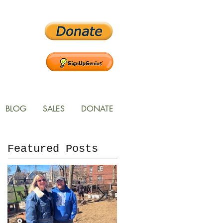
BLOG
SALES
DONATE
Featured Posts