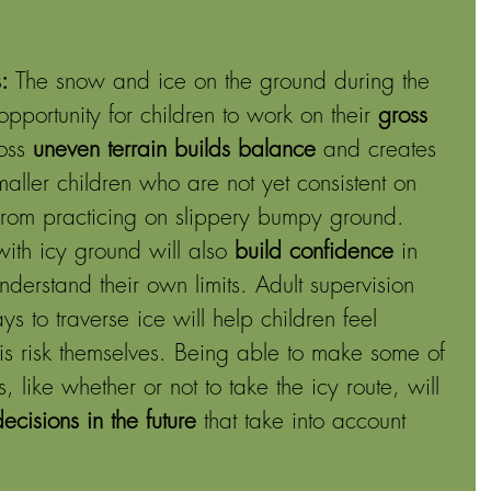
: 
The snow and ice on the ground during the 
opportunity for children to work on their 
gross 
oss 
uneven terrain builds balance
 and creates 
aller children who are not yet consistent on 
 from practicing on slippery bumpy ground. 
ith icy ground will also 
build confidence
 in 
derstand their own limits. Adult supervision 
 to traverse ice will help children feel 
his risk themselves. Being able to make some of 
, like whether or not to take the icy route, will 
cisions in the future
 that take into account 