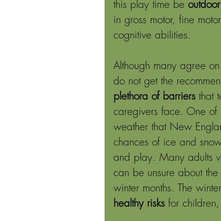
this play time be 
outdoor
in gross motor, fine moto
cognitive abilities. 
Although many agree on t
do not get the recommen
plethora of barriers
 that 
caregivers face. One of 
weather that New Englan
chances of ice and snow 
and play. Many adults val
can be unsure about the r
winter months. The winte
healthy risks 
for children