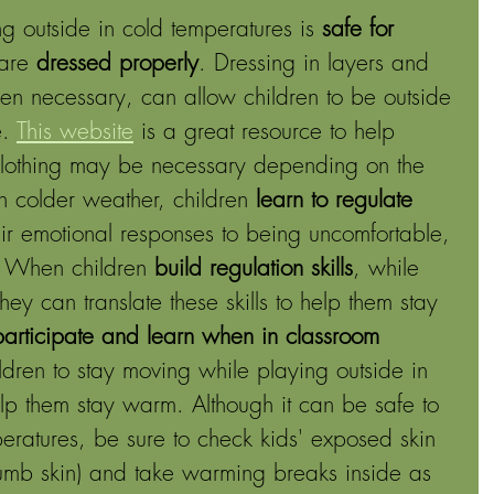
g outside in cold temperatures is 
safe for 
are 
dressed properly
. Dressing in layers and 
en necessary, can allow children to be outside 
. 
This website
is a great resource to help 
clothing may be necessary depending on the 
 colder weather, children 
learn to regulate 
ir emotional responses to being uncomfortable, 
. When children 
build regulation skills
, while 
hey can translate these skills to help them stay 
participate and learn when in classroom 
ldren to stay moving while playing outside in 
elp them stay warm. Although it can be safe to 
peratures, be sure to check kids' exposed skin 
 numb skin) and take warming breaks inside as 