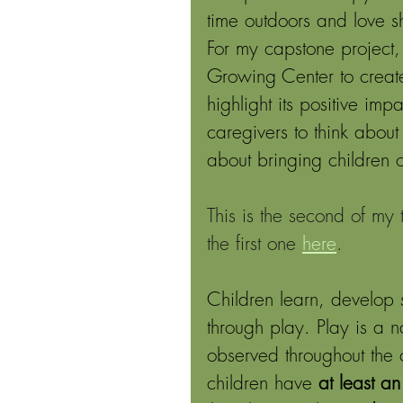
time outdoors and love s
For my capstone project,
Growing Center to creat
highlight its positive im
caregivers to think abou
about bringing children 
This is the second of my
the first one 
here
.
Children learn, develop 
through play. Play is a 
observed throughout the 
children have 
at least a