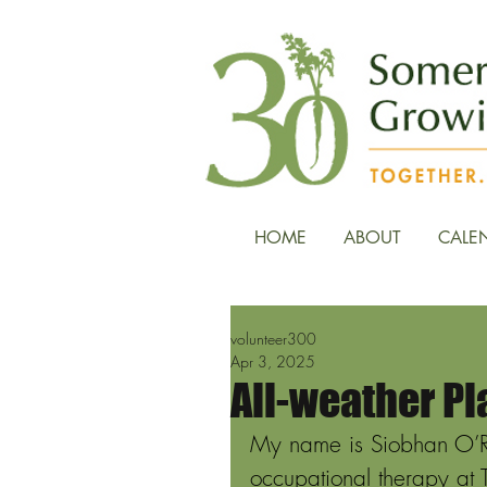
HOME
ABOUT
CALE
volunteer300
Apr 3, 2025
All-weather Pl
My name is Siobhan O’Rei
occupational therapy at T