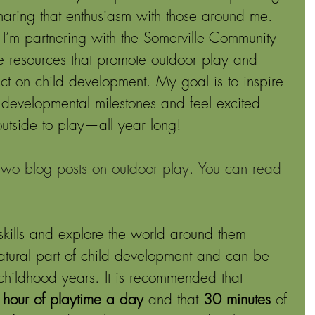
haring that enthusiasm with those around me. 
 I’m partnering with the Somerville Community 
e resources that promote outdoor play and 
pact on child development. My goal is to inspire 
t developmental milestones and feel excited 
outside to play—all year long! 
 two blog posts on outdoor play. You can read 
skills and explore the world around them 
natural part of child development and can be 
childhood years. It is recommended that 
n hour of playtime a day
 and that 
30 minutes
 of 