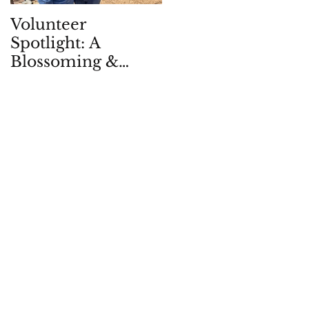
Volunteer
Children in Natur
Spotlight: A
Quarterly: Spring
Blossoming &
2026
Enduring
Partnership, in -
and with - the
Garden