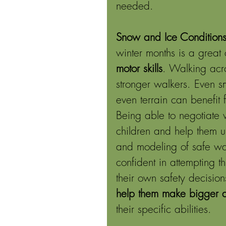
needed. 
Snow and Ice Conditions
winter months is a great 
motor skills
. Walking acr
stronger walkers. Even sm
even terrain can benefit
Being able to negotiate w
children and help them un
and modeling of safe ways
confident in attempting t
their own safety decisions
help them make bigger de
their specific abilities. 