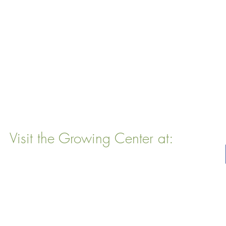
Visit the Growing Center at:
22 Vinal Ave, Somerville, MA 02143
Mailing Address
: P. O. Box 76
Somervillle, MA 02143