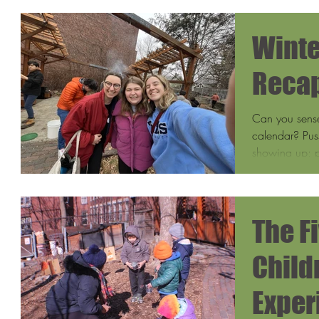
Winte
Recap
Can you sense 
calendar? Pus
showing up; p
The F
Child
Exper