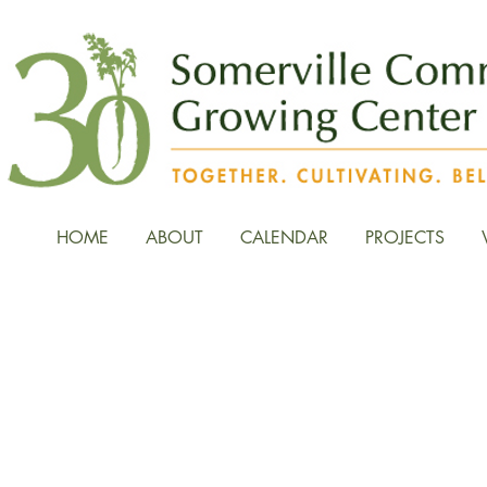
HOME
ABOUT
CALENDAR
PROJECTS
News, Stories, and Fiel
the Growing Center