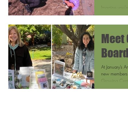
Maple
Imagine you’re
Growing Cente
smoke rising f
Meet 
Boar
At January’s 
new members t
Growing Cente