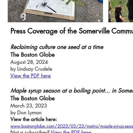
Press Coverage of the Somerville Comm
Reclaiming culture one seed at a time
The Boston Globe
August 28, 2024
by Lindsay Crudele
View the PDF here
Maple syrup se
aso
n at a boiling point... in Somer
The Bosto
n Globe
March 23,
20
2
3
by Don Lyman
View the article here:
www.bostonglobe.com/2023/03/23/metro/maple-syrup-season-
Not a subscriber?
View the PDF here