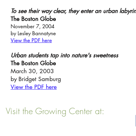
To see their way cle
ar, they enter an urban labyrin
The Boston Globe
November 7,
2004
by Lesley Bannatyne
View the PDF here
Urban students tap into nature's sweetness
The Boston Globe
March 30, 2003
by Bridget Samburg
View the PDF here
Visit the Growing Center at:
22 Vinal Ave, Somerville, MA 02143