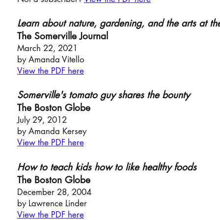
Learn about nature, gardening, and the arts at 
The Somerville Journal
March 22, 2021
by Amanda Vitello
View the PDF here
Somerville's tomato guy shares the bounty
The Boston Globe
July 29, 2012
by Amanda Kersey
View the PDF here
How to teach kids how to like healthy foods
The Bosto
n Globe
December 28,
2004
by Lawrence Linder
View the PDF here