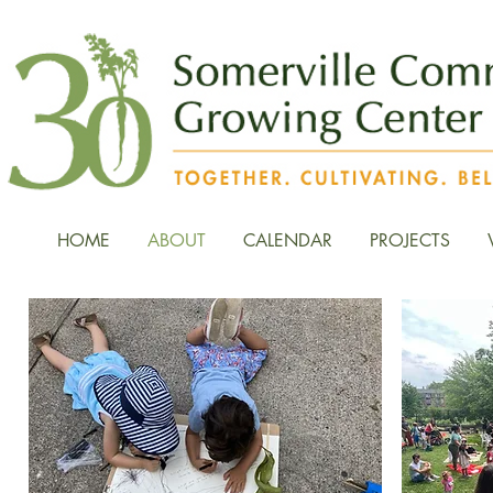
HOME
ABOUT
CALENDAR
PROJECTS