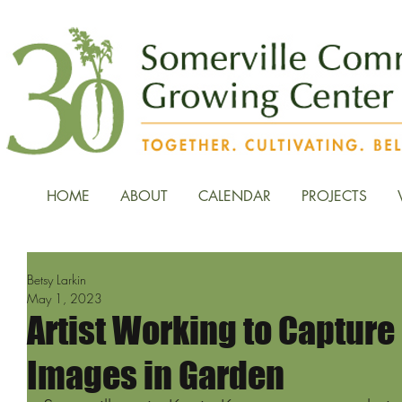
HOME
ABOUT
CALENDAR
PROJECTS
Betsy Larkin
May 1, 2023
Artist Working to Captur
Images in Garden