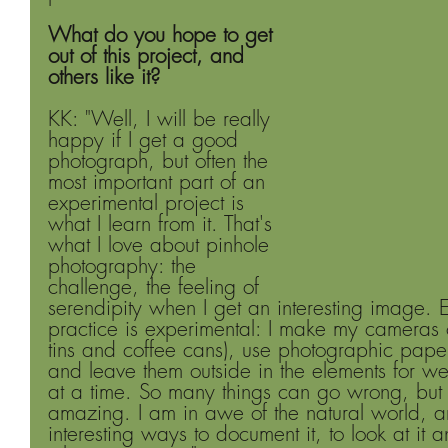
What do you hope to get 
out of this project, and 
others like it?
KK: "Well, I will be really 
happy if I get a good 
photograph, but often the 
most important part of an 
experimental project is 
what I learn from it. That's 
what I love about pinhole 
photography: the 
challenge, the feeling of 
serendipity when I get an interesting image. 
practice is experimental: I make my cameras ou
tins and coffee cans), use photographic pape
and leave them outside in the elements for we
at a time. So many things can go wrong, but w
amazing. I am in awe of the natural world, a
interesting ways to document it, to look at it