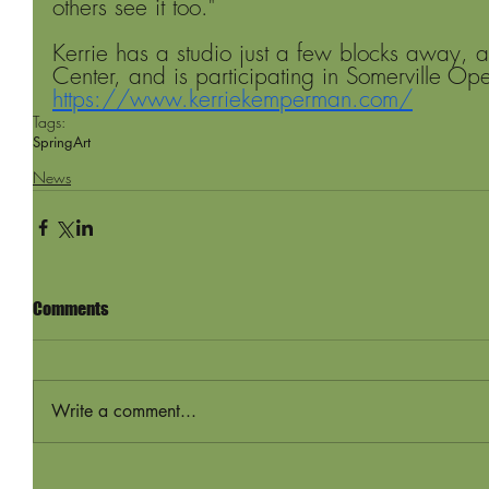
others see it too." 
Kerrie has a studio just a few blocks away, a
Center, and is participating in Somerville O
https://www.kerriekemperman.com/
Tags:
Spring
Art
News
Comments
Write a comment...