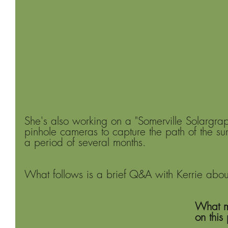
She's also working on a "Somerville Solargrap
pinhole cameras to capture the path of the su
a period of several months. 
What follows is a brief Q&A with Kerrie about 
What m
on this 