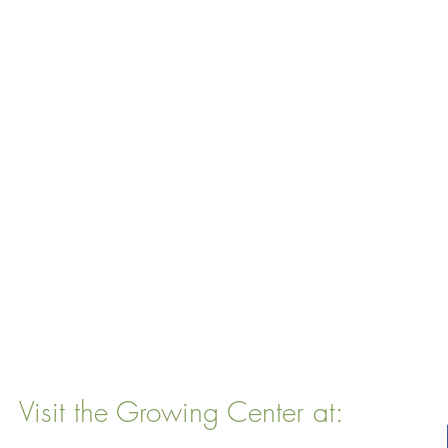
Visit the Growing Center at:
22 Vinal Ave, Somerville, MA 02143