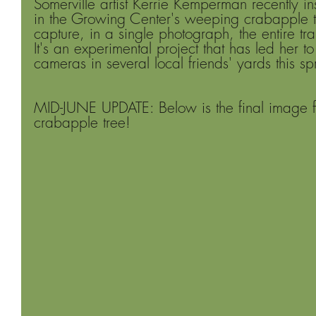
Somerville artist Kerrie Kemperman recently i
in the Growing Center's weeping crabapple tr
capture, in a single photograph, the entire tr
It's an experimental project that has led her to 
cameras in several local friends' yards this sp
MID-JUNE UPDATE: Below is the final image 
crabapple tree!