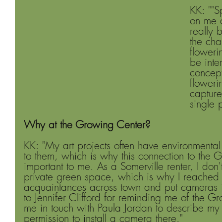
KK: ""S
on me a
really 
the cha
flowerin
be inte
concept
floweri
capture
single 
Why at the Growing Center?
KK: "My art projects often have environmenta
to them, which is why this connection to the 
important to me. As a Somerville renter, I don
private green space, which is why I reached o
acquaintances across town and put cameras in 
to Jennifer Clifford for reminding me of the G
me in touch with Paula Jordan to describe my
permission to install a camera there." 