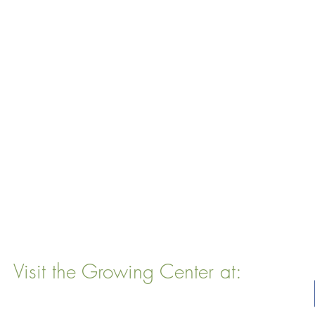
Visit the Growing Center at:
22 Vinal Ave, Somerville, MA 02143