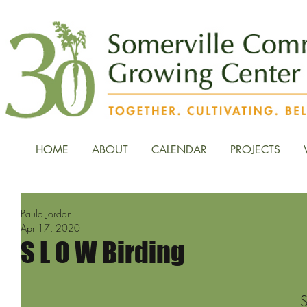
HOME
ABOUT
CALENDAR
PROJECTS
Paula Jordan
Apr 17, 2020
S L O W Birding
S