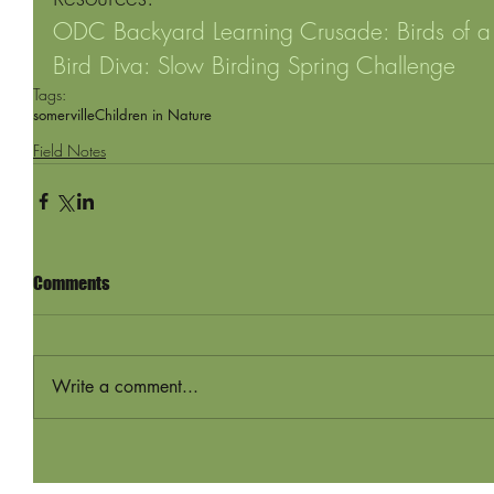
ODC Backyard Learning Crusade: Birds of a
Bird Diva: Slow Birding Spring Challenge
Tags:
somerville
Children in Nature
Field Notes
Comments
Write a comment...