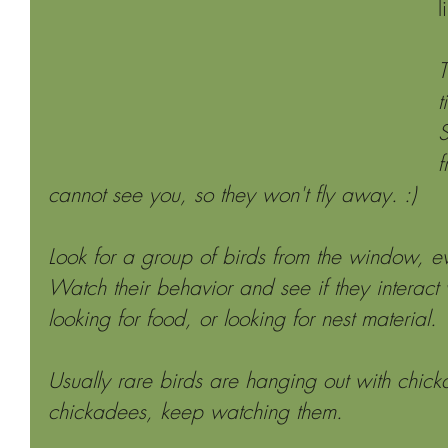
l
T
t
S
f
cannot see you, so they won't fly away. :)
Look for a group of birds from the window, e
Watch their behavior and see if they interact 
looking for food, or looking for nest material.
Usually rare birds are hanging out with chick
chickadees, keep watching them.