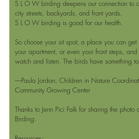
S L O W birding deepens our connection to o
city streets, backyards, and front yards.
S L O W birding is good for our health.
So choose your sit spot; a place you can get 
your apartment, or even your front steps, an
watch and listen. The birds have something to
––Paula Jordan, Children in Nature Coordinato
Community Growing Center
Thanks to Jenn Pici Falk for sharing the phot
Birding.
Resources: