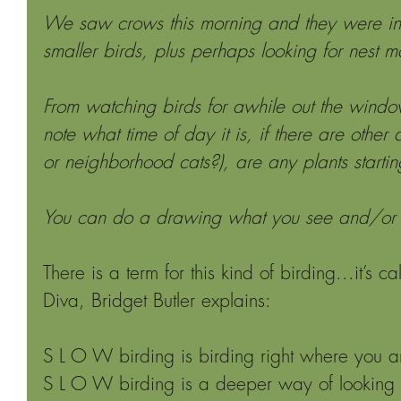
We saw crows this morning and they were int
smaller birds, plus perhaps looking for nest ma
From watching birds for awhile out the wind
note what time of day it is, if there are other 
or neighborhood cats?), are any plants starti
You can do a drawing what you see and/or w
There is a term for this kind of birding...it’s c
Diva, Bridget Butler explains:
S L O W birding is birding right where you a
S L O W birding is a deeper way of looking a