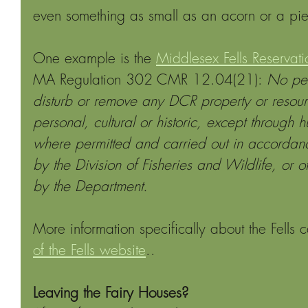
even something as small as an acorn or a pie
One example is the 
Middlesex Fells Reservati
MA Regulation 302 CMR 12.04(21): 
No pe
disturb or remove any DCR property or resourc
personal, cultural or historic, except through h
where permitted and carried out in accordanc
by the Division of Fisheries and Wildlife, or ot
by the Department.
More information specifically about the Fells 
of the Fells website
..
Leaving the Fairy Houses?