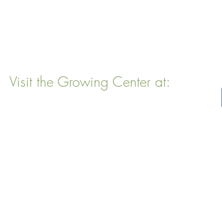
Visit the Growing Center at:
22 Vinal Ave, Somerville, MA 02143
Mailing Address
: P. O. Box 76
Somervillle, MA 02143