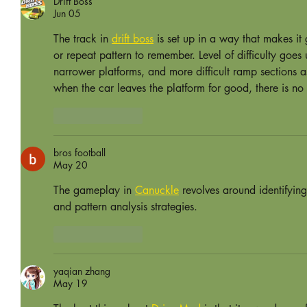
Drift Boss
Jun 05
The track in 
drift boss
 is set up in a way that makes it
or repeat pattern to remember. Level of difficulty goes 
narrower platforms, and more difficult ramp sections a
when the car leaves the platform for good, there is no 
Like
Reply
bros football
May 20
The gameplay in 
Canuckle
 revolves around identifyin
and pattern analysis strategies.
Like
Reply
yaqian zhang
May 19