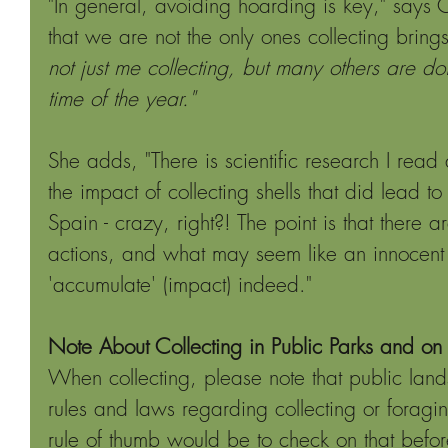
"In general, avoiding hoarding is key," says
that we are not the only ones collecting bring
not just me collecting, but many others are doi
time of the year." 
She adds, "There is scientific research I rea
the impact of collecting shells that did lead t
Spain - crazy, right?! The point is that there 
actions, and what may seem like an innocent c
'accumulate' (impact) indeed."
Note About Collecting in Public Parks and on
When collecting, please note that public lan
rules and laws regarding collecting or foragi
rule of thumb would be to check on that before