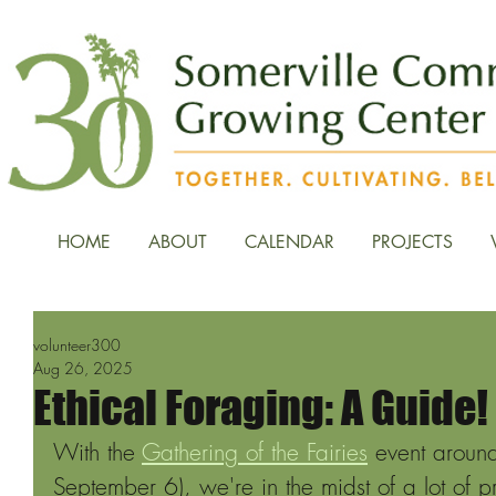
HOME
ABOUT
CALENDAR
PROJECTS
volunteer300
Aug 26, 2025
Ethical Foraging: A Guide!
With the 
Gathering of the Fairies
 event around
September 6), we're in the midst of a lot of p