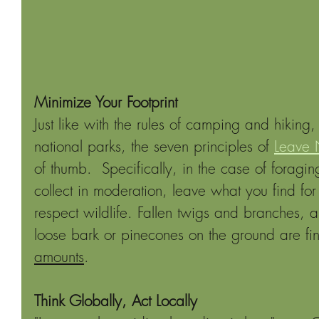
Minimize Your Footprint
Just like with the rules of camping and hiking, 
national parks, the seven principles of 
Leave 
of thumb.  Specifically, in the case of foragin
collect in moderation, leave what you find for
respect wildlife. Fallen twigs and branches, a 
loose bark or pinecones on the ground are fine
amounts
.
Think Globally, Act Locally