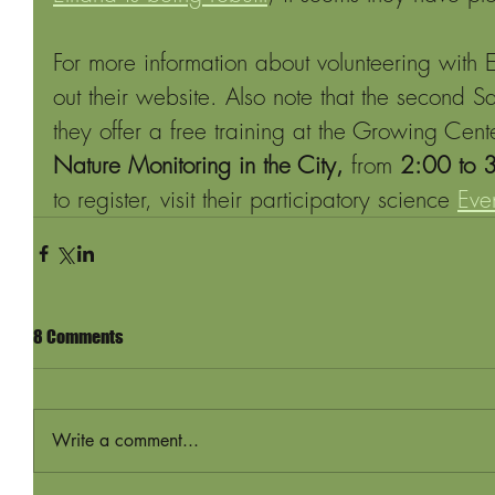
For more information about volunteering with
out their website. Also note that the second S
they offer a free training at the Growing Cent
Nature Monitoring in the City, 
from 
2:00 to 
to register, visit their participatory science 
Eve
8 Comments
Write a comment...