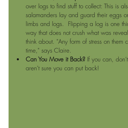
over logs to find stuff to collect: This is
salamanders lay and guard their eggs on 
limbs and logs.  Flipping a log is one thi
way that does not crush what was reveale
think about. "Any form of stress on them c
time," says Claire.
Can You Move it Back?
 If you can, don
aren’t sure you can put back!