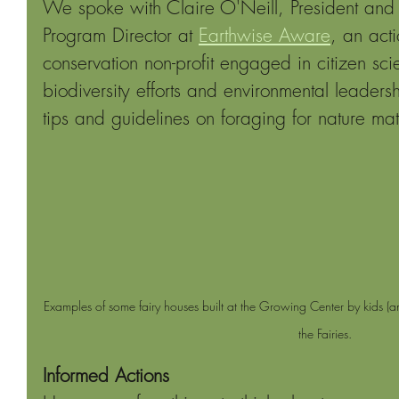
We spoke with Claire O'Neill, President and 
Program Director at 
Earthwise Aware
, an acti
conservation non-profit engaged in citizen sci
biodiversity efforts and environmental leade
tips and guidelines on foraging for nature mate
Examples of some fairy houses built at the Growing Center by kids (an
the Fairies.
Informed Actions