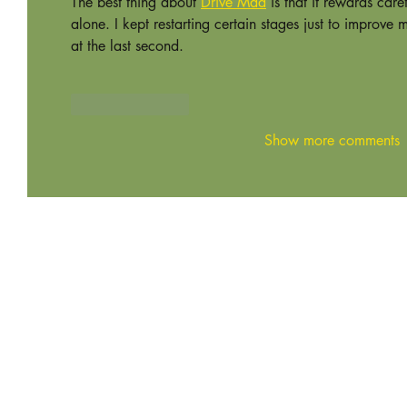
The best thing about 
Drive Mad
 is that it rewards car
alone. I kept restarting certain stages just to improve 
at the last second.
Like
Reply
Show more comments