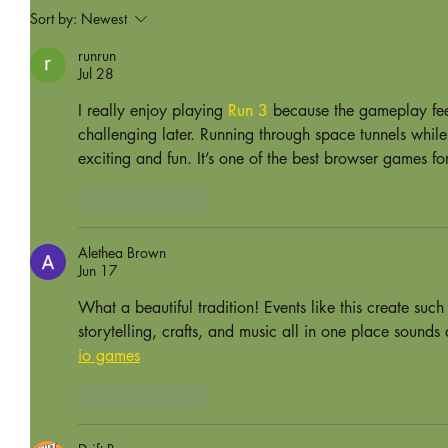
Sort by:
Newest
runrun
Jul 28
I really enjoy playing 
Run 3
 because the gameplay feel
challenging later. Running through space tunnels whil
exciting and fun. It’s one of the best browser games fo
Like
Reply
Alethea Brown
Jun 17
What a beautiful tradition! Events like this create s
storytelling, crafts, and music all in one place sound
io games
Like
Reply