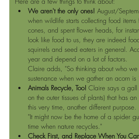
Here are a few things to think about: 
We aren't the only ones! 
August/Septembe
when wildlife starts collecting food items 
cones, and spent flower heads, for insta
look like food to us, they are indeed foo
squirrels and seed eaters in general. A
year and depend on a lot of factors.
Claire adds, "So thinking about who we 
sustenance when we gather an acorn is i
Animals Recycle, Too!
 Claire says a gall 
on the outer tissues of plants) that has an
this very time, another different purpose.
"It might now be the home of a spider gu
time when nature recycles."
Check First, and Replace When You Ca