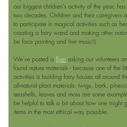
our biggest children's activity of the year, ha
two decades. Children and their caregivers ar
to participate in magical activities such as hea
creating a fairy wand and making other nature 
be face painting and live music!) 
We've posted a 
flyer
 asking our volunteers an
found nature materials - because one of the lit
activities is building fairy houses all around
all-natural plant materials: twigs, bark, pinec
seashells, leaves and moss are some example
be helpful to talk a bit about how one might 
items in the most ethical way possible. 