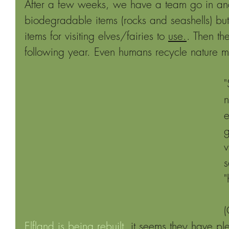
After a few weeks, we have a team go in and
biodegradable items (rocks and seashells) but
items for visiting elves/fairies to 
use.
. Then th
following year. Even humans recycle nature ma
"
n
e
g
v
s
"
(
Elfland is being rebuilt
, it seems they have ple