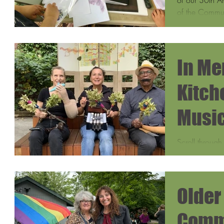
of the Commun
In Me
Kitche
Music
Scroll through
into the magic
Center through 
Older
Comm