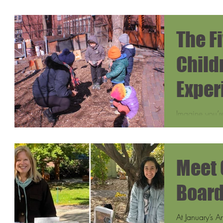
The F
Child
Exper
Maple
Imagine you’re
Growing Cente
smoke rising f
Meet 
Boar
At January’s 