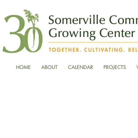
HOME
ABOUT
CALENDAR
PROJECTS
News, Stories, and Fiel
the Growing Center