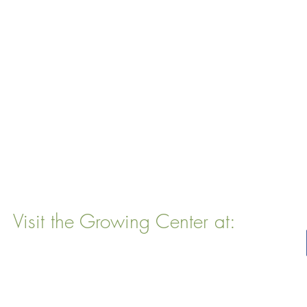
Visit the Growing Center at:
22 Vinal Ave, Somerville, MA 02143
Mailing Address
: P. O. Box 76
Somervillle, MA 02143