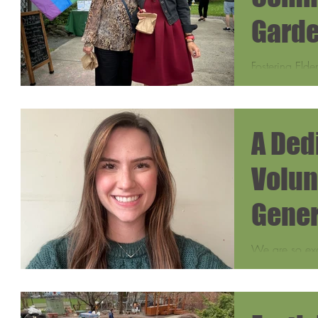
Garde
Fostering Elde
Sydney Gill, 
Department of
A Ded
Volun
Gener
We are so exc
volunteers, Ra
and received