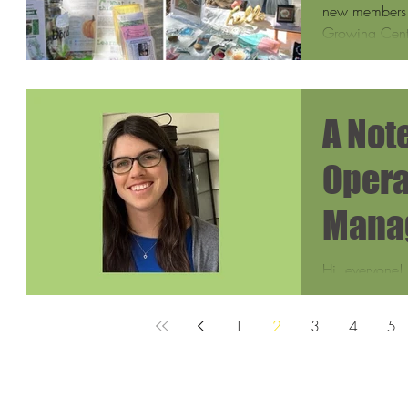
new members t
Growing Cente
A Not
Opera
Mana
Hi, everyone!
am the new O
Somerville Co
1
2
3
4
5
excited...