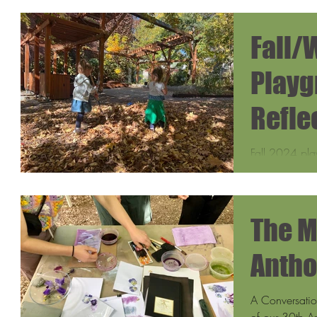
Fall/
Playg
Refle
Fall 2024 pla
many as 35 a
families loved
The M
Antho
A Conversatio
of our 30th An