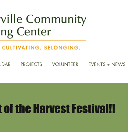
NDAR
PROJECTS
VOLUNTEER
EVENTS + NEWS
of the Harvest Festival!!