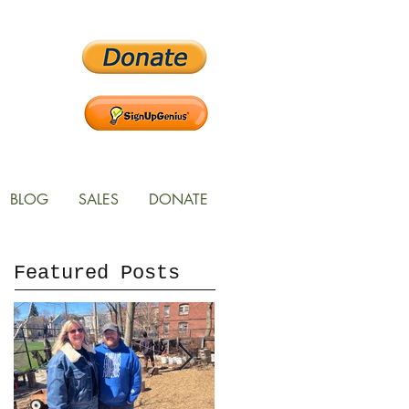
BLOG
SALES
DONATE
Featured Posts