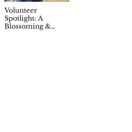
Volunteer
Children in Natur
Spotlight: A
Quarterly: Spring
Blossoming &
2026
Enduring
Partnership, in -
and with - the
Garden