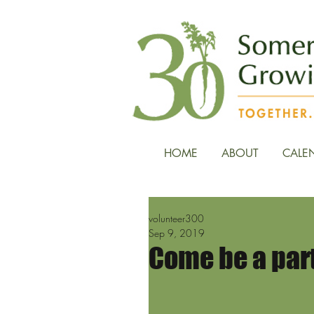
HOME
ABOUT
CALE
volunteer300
Sep 9, 2019
Come be a part 