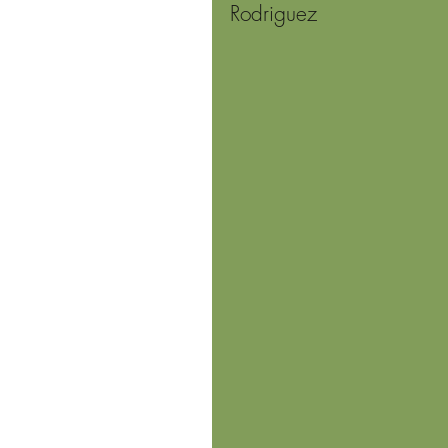
Rodriguez