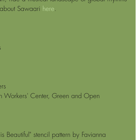
 about Sawaari 
here
.
s 
rs 
 Workers' Center, Green and Open 
is Beautiful" stencil pattern by Favianna 