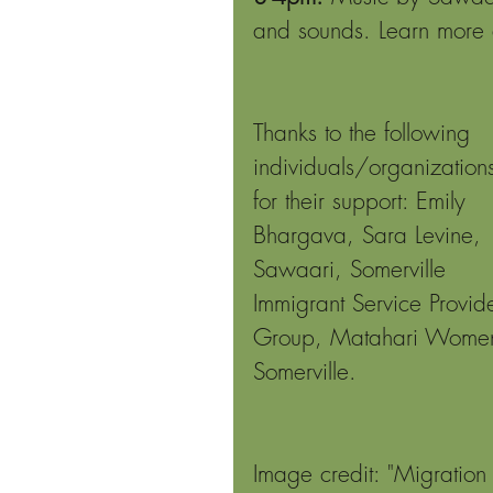
and sounds. Learn more
Thanks to the following 
individuals/organization
for their support: Emily 
Bhargava, Sara Levine, 
Sawaari, Somerville 
Immigrant Service Provide
Group, Matahari Women
Somerville.
Image credit: "Migration 