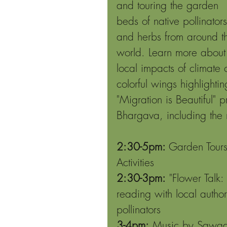
and touring the garden 
beds of native pollinators
and herbs from around t
world. Learn more about
local impacts of climate 
colorful wings highlighti
"Migration is Beautiful"
Bhargava, including the 
2:30-5pm:
 Garden Tours
Activities
2:30-3pm:
 "Flower Talk
reading with local author
pollinators
3-4pm:
 Music by Sawaar