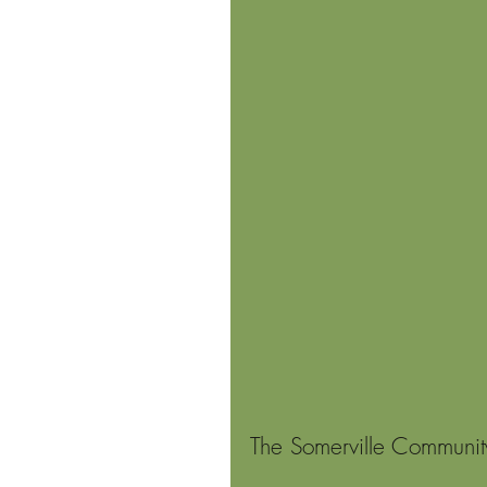
The Somerville Communit