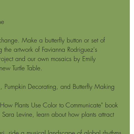
 
he 
 
change. Make a butterfly button or set of 
ng the artwork of Favianna Rodriguez's 
 project and our own mosaics by Emily 
new Turtle Table.
, Pumpkin Decorating, and Butterfly Making 
: How Plants Use Color to Communicate" book 
 Sara Levine, learn about how plants attract 
i, ride a musical landscape of global rhythms 