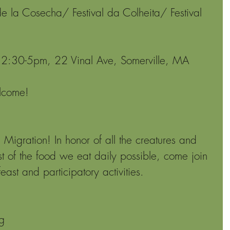
de la Cosecha/ Festival da Colheita/ Festival 
2:30-5pm, 22 Vinal Ave, Somerville, MA
elcome!
 Migration! In honor of all the creatures and 
 of the food we eat daily possible, come join 
east and participatory activities.
g 