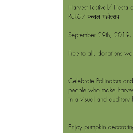
Harvest Festival/ Fiesta 
Rekòt/ फसल महोत्सव
September 29th, 2019, 
Free to all, donations w
Celebrate Pollinators and
people who make harvest
in a visual and auditory f
Enjoy pumpkin decoratin