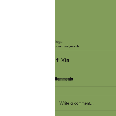
Tags:
community
events
Comments
Write a comment...