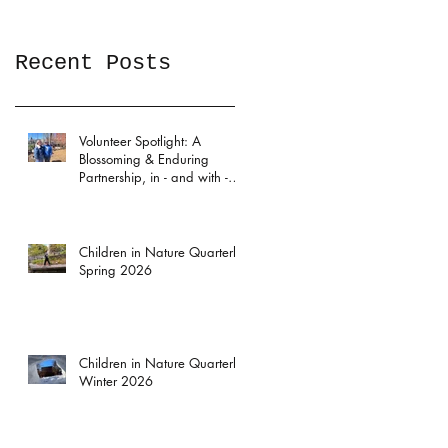
Recent Posts
Volunteer Spotlight: A
Blossoming & Enduring
Partnership, in - and with -
the Garden
Children in Nature Quarterly:
Spring 2026
Children in Nature Quarterly:
Winter 2026