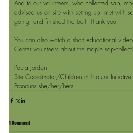
And to our volunteers, who collected sap, mo
advised us on site with setting up, met with sc
going, and finished the boil, Thank you!
You can also watch a short educational vide
Center volunteers about the maple sap-collect
Paula Jordan
Site Coordinator/Children in Nature Initiative
Pronouns she/her/hers
1 Comment