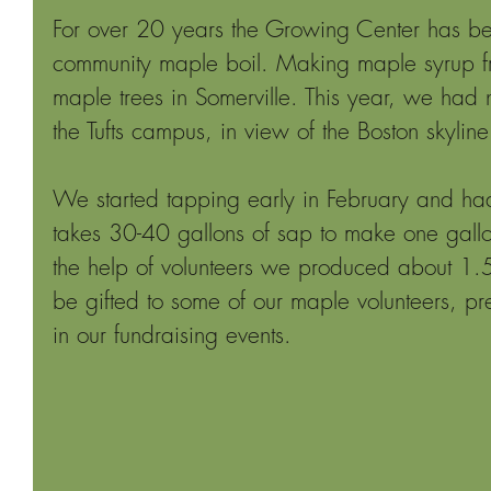
For over 20 years the Growing Center has b
community maple boil. Making maple syrup fr
maple trees in Somerville. This year, we had n
the Tufts campus, in view of the Boston skyline
We started tapping early in February and had 
takes 30-40 gallons of sap to make one gall
the help of volunteers we produced about 1.5 
be gifted to some of our maple volunteers, pr
in our fundraising events.