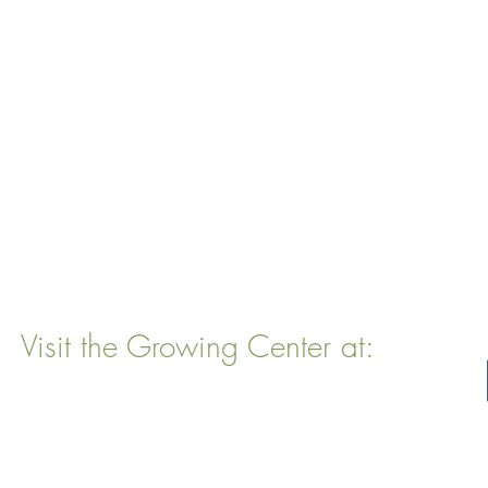
Visit the Growing Center at:
22 Vinal Ave, Somerville, MA 02143
Mailing Address
: P. O. Box 76
Somervillle, MA 02143