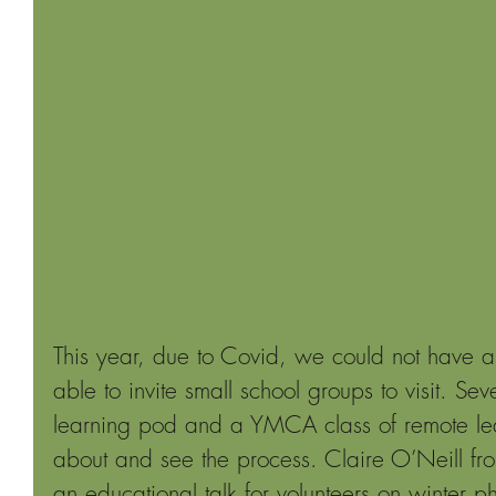
This year, due to Covid, we could not have a
able to invite small school groups to visit. Se
learning pod and a YMCA class of remote lear
about and see the process. Claire O’Neill fr
an educational talk for volunteers on winter p