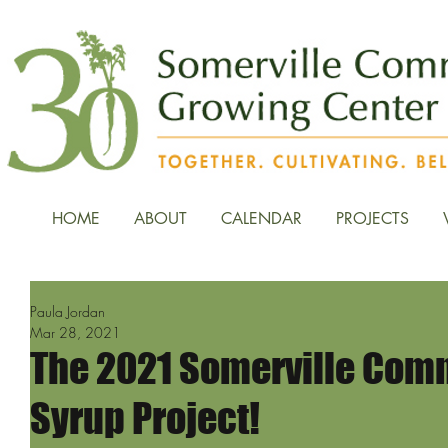
HOME
ABOUT
CALENDAR
PROJECTS
Paula Jordan
Mar 28, 2021
The 2021 Somerville Com
Syrup Project!