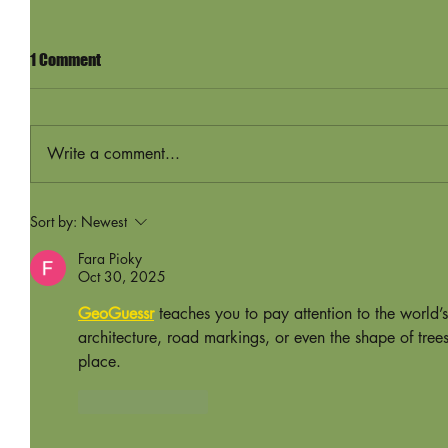
1 Comment
Write a comment...
Sort by:
Newest
Fara Pioky
Oct 30, 2025
GeoGuessr
 teaches you to pay attention to the world’
architecture, road markings, or even the shape of tree
place.
Like
Reply