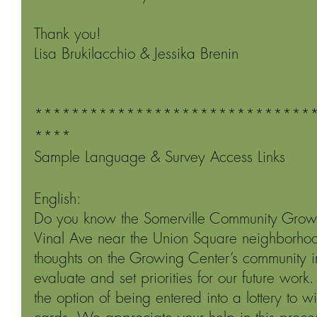
Thank you!
Lisa Brukilacchio & Jessika Brenin
******************************
****
Sample Language & Survey Access Links
English:
Do you know the Somerville Community Growi
Vinal Ave near the Union Square neighborhoo
thoughts on the Growing Center’s community i
evaluate and set priorities for our future work.
the option of being entered into a lottery to w