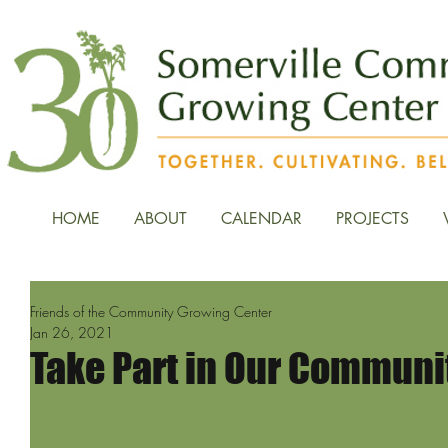
HOME
ABOUT
CALENDAR
PROJECTS
Friends of the Community Growing Center
Jan 26, 2021
Take Part in Our Communi