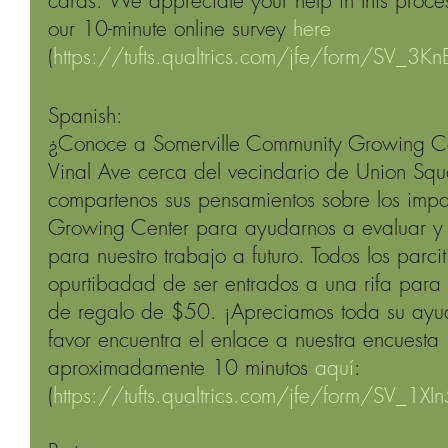
cards. We appreciate your help in this process
our 10-minute online survey 
here
(
https://tufts.qualtrics.com/jfe/form/SV_3
Spanish: 
¿Conoce a Somerville Community Growing Ce
Vinal Ave cerca del vecindario de Union Squa
compartenos sus pensamientos sobre los imp
Growing Center para ayudarnos a evaluar y 
para nuestro trabajo a futuro. Todos los parci
opurtibadad de ser entrados a una rifa para
de regalo de $50. ¡Apreciamos toda su ayud
favor encuentra el enlace a nuestra encuesta 
aproximadamente 10 minutos 
aquí
: 
(
https://tufts.qualtrics.com/jfe/form/SV_