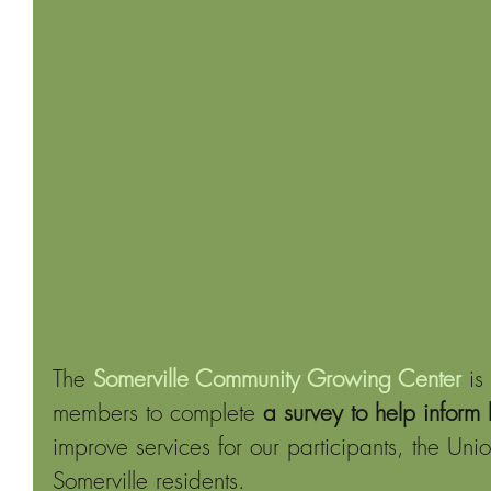
The
Somerville Community Growing Center
 is
members to complete 
a survey to help inform
improve services for our participants, the U
Somerville residents.