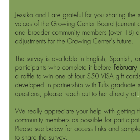
Jessika and I are grateful for you sharing the 
voices of the Growing Center Board (current a
and broader community members (over 18) 
adjustments for the Growing Center's future.
The survey is available in English, Spanish, 
participants who complete it before 
February 
a raffle to win one of four $50 VISA gift cards
developed in partnership with Tufts graduate s
questions, please reach out to her directly at 
We really appreciate your help with getting t
community members as possible for participat
Please see below for access links and samp
to share the survey.