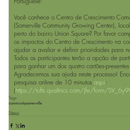
Portuguese: 
Você conhece o Centro de Crescimento Comun
(Somerville Community Growing Center), loca
perto do bairro Union Square? Por favor comp
os impactos do Centro de Crescimento na c
ajudar a avaliar e definir prioridades para no
Todos os participantes terão a opção de part
para ganhar um dos quatro cartões-presente
Agradecemos sua ajuda neste processo! Encon
pesquisa online de 10 minutos 
aqui
: 
(
https://tufts.qualtrics.com/jfe/form/SV_6
Tags:
community
somerville
News