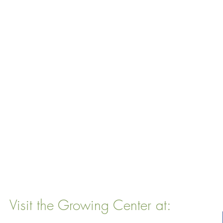
Visit the Growing Center at:
22 Vinal Ave, Somerville, MA 02143