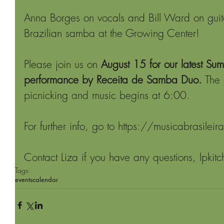
Anna Borges on vocals and Bill Ward on guita
Brazilian samba at the Growing Center! 
Please join us on 
August 15 for our latest Su
performance by Receita de Samba Duo.
 The
picnicking and music begins at 6:00.
For further info, go to https://musicabrasilei
Contact Liza if you have any questions, lpkit
Tags:
events
calendar