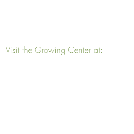
Visit the Growing Center at:
22 Vinal Ave, Somerville, MA 02143
Mailing Address
: P. O. Box 76
Somervillle, MA 02143