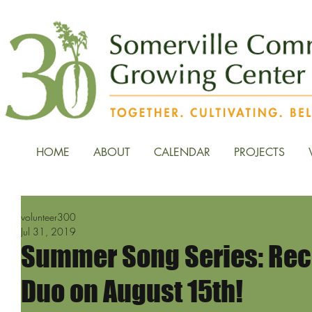
HOME
ABOUT
CALENDAR
PROJECTS
volunteer300
Jul 31, 2019
Summer Song Series: Rec
Duo on August 15th!