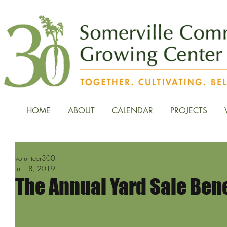
HOME
ABOUT
CALENDAR
PROJECTS
volunteer300
Jul 18, 2019
The Annual Yard Sale Benef