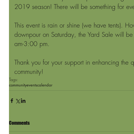
2019 season! There will be something for ev
This event is rain or shine (we have tents). Ho
downpour on Saturday, the Yard Sale will be
am-3:00 pm.
Thank you for your support in enhancing the qua
community!
Tags:
community
events
calendar
Comments