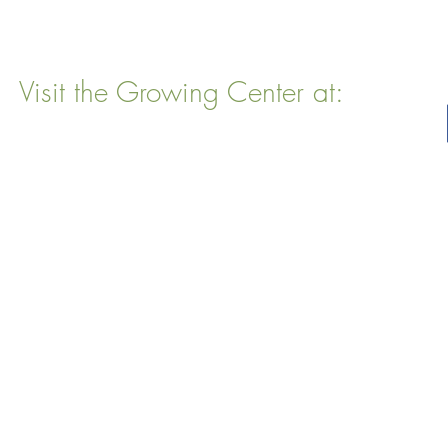
Visit the Growing Center at:
22 Vinal Ave, Somerville, MA 02143
Mailing Address
: P. O. Box 76
Somervillle, MA 02143