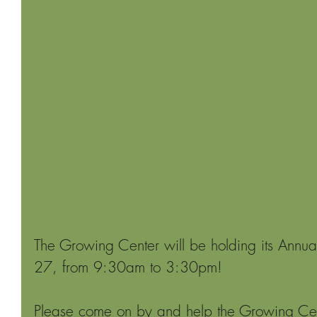
The Growing Center will be holding its Annual
27, from 9:30am to 3:30pm!
Please come on by and help the Growing Cente