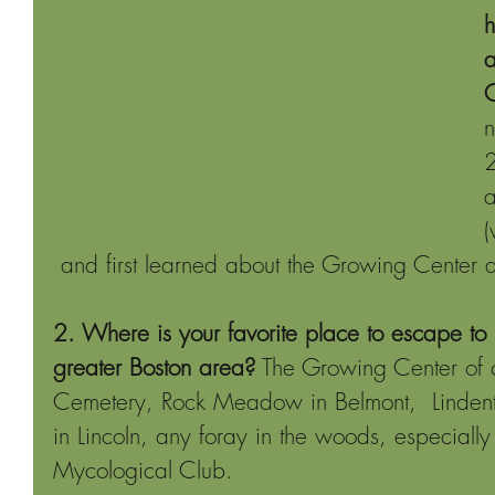
h
a
C
n
2
a
 and first learned about the Growing Center 
2. Where is your favorite place to escape to 
greater Boston area?
 The Growing Center of 
Cemetery, Rock Meadow in Belmont,  Linden
in Lincoln, any foray in the woods, especially
Mycological Club.