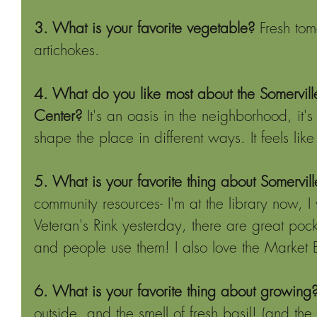
3. What is your favorite vegetable?
 Fresh tom
artichokes.
4. What do you like most about the Somervi
Center?
 It's an oasis in the neighborhood, it
shape the place in different ways. It feels lik
5. What is your favorite thing about Somervill
community resources- I'm at the library now, I 
Veteran's Rink yesterday, there are great poc
and people use them! I also love the Market 
6. What is your favorite thing about growing
outside, and the smell of fresh basil! (and the 