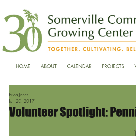
HOME
ABOUT
CALENDAR
PROJECTS
Erica Jones
Jan 20, 2017
Volunteer Spotlight: Penn