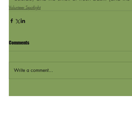
Volunteer Spotlight
Comments
Write a comment...