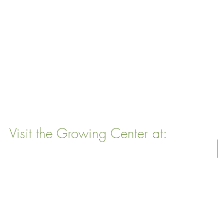
Visit the Growing Center at:
22 Vinal Ave, Somerville, MA 02143
Mailing Address
: P. O. Box 76
Somervillle, MA 02143