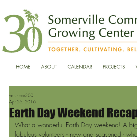
HOME
ABOUT
CALENDAR
PROJECTS
volunteer300
Apr 26, 2016
Earth Day Weekend Reca
What a wonderful Earth Day weekend! A big 
fabulous volunteers - new and seasoned - wh