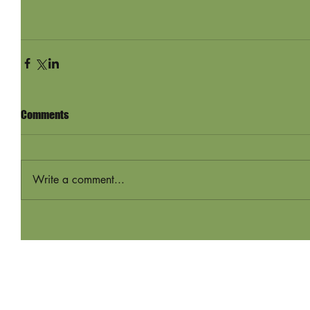
Comments
Write a comment...