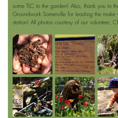
some TLC to the garden! Also, thank you to th
Groundwork Somerville for leading the make
station! All photos courtesy of our volunteer, C