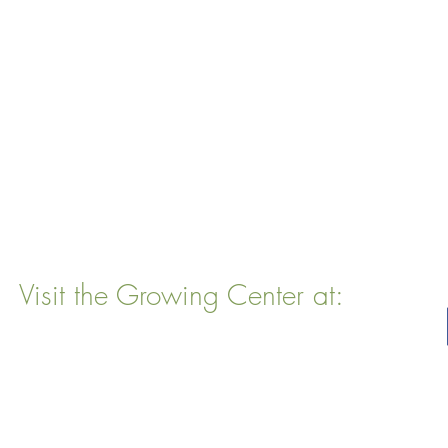
Visit the Growing Center at:
22 Vinal Ave, Somerville, MA 02143
Mailing Address
: P. O. Box 76
Somervillle, MA 02143