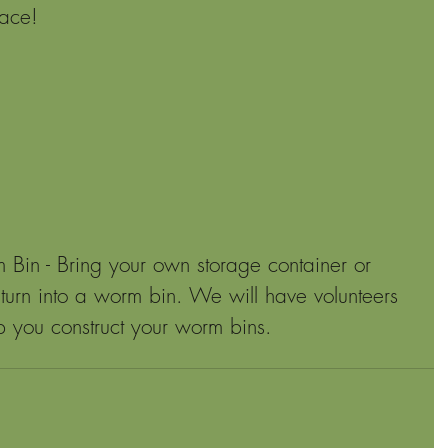
pace!
n - Bring your own storage container or 
 turn into a worm bin. We will have volunteers 
p you construct your worm bins.