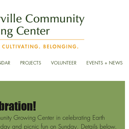
NDAR
PROJECTS
VOLUNTEER
EVENTS + NEWS
bration!
unity Growing Center in celebrating Earth 
iday and picnic fun on Sunday. Details below. 