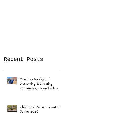
Recent Posts
Volunteer Spotlight: A
Blossoming & Enduring
Partnership, in - and with -
the Garden
Children in Nature Quarterly:
Spring 2026