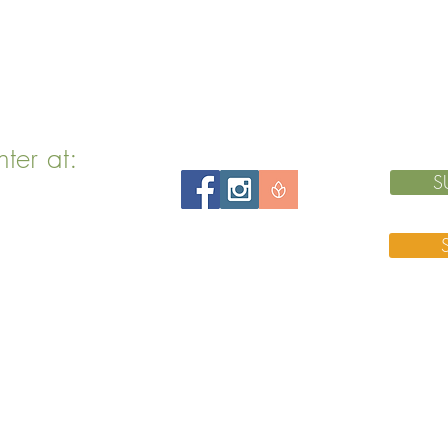
nter at:
S
 MA 02143
 76