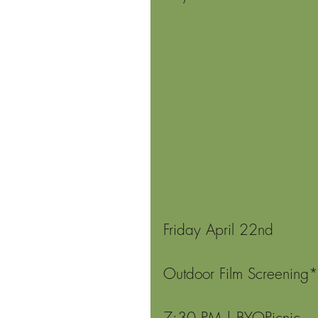
Friday April 22nd
Outdoor Film Screening*
7:30 PM | BYOPicnic