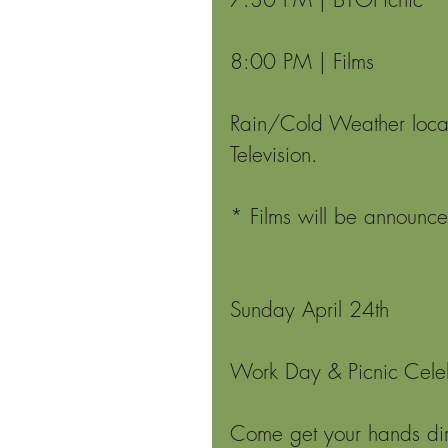
8:00 PM | Films
Rain/Cold Weather locat
Television.
* Films will be announc
Sunday April 24th 
Work Day & Picnic Cele
Come get your hands dirt