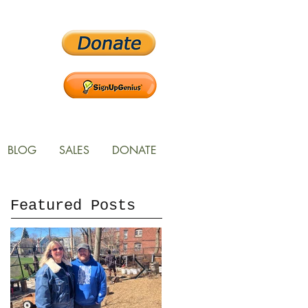
BLOG
SALES
DONATE
Featured Posts