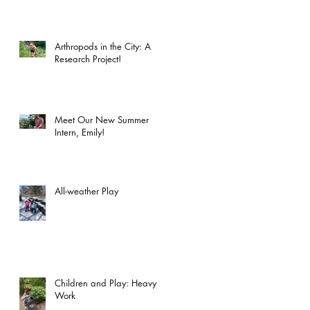
Arthropods in the City: A
Research Project!
Meet Our New Summer
Intern, Emily!
All-weather Play
Children and Play: Heavy
Work