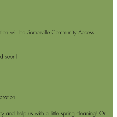
ion will be Somerville Community Access 
ed soon!
bration
y and help us with a little spring cleaning! Or 