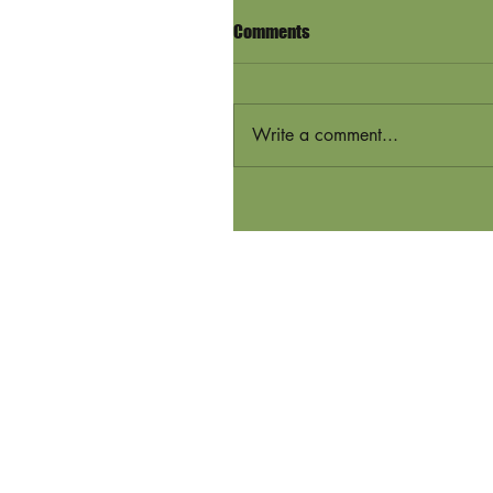
Comments
Write a comment...