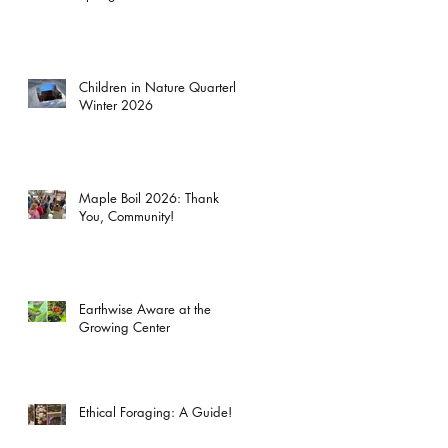
Children in Nature Quarterly:
Winter 2026
Maple Boil 2026: Thank
You, Community!
Earthwise Aware at the
Growing Center
Ethical Foraging: A Guide!