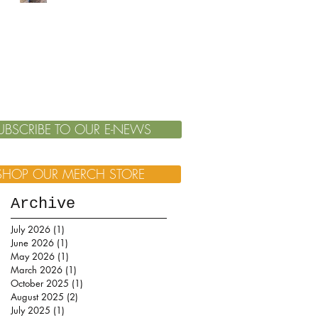
UBSCRIBE TO OUR E-NEWS
SHOP OUR MERCH STORE
Archive
July 2026
(1)
1 post
June 2026
(1)
1 post
May 2026
(1)
1 post
March 2026
(1)
1 post
October 2025
(1)
1 post
August 2025
(2)
2 posts
July 2025
(1)
1 post