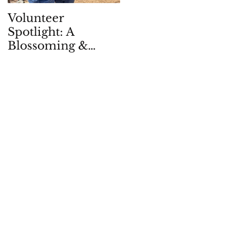
Volunteer
Children in Natur
Spotlight: A
Quarterly: Spring
Blossoming &
2026
Enduring
Partnership, in -
and with - the
Garden