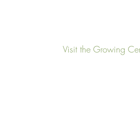
Visit the Growing Ce
22 Vinal Ave, Somerville,
Mailing Address
: P. O. Box
Somervillle, MA 02143