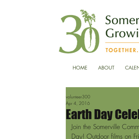
HOME
ABOUT
CALE
volunteer300
Apr 4, 2016
Earth Day Cele
Join the Somerville Comm
Day! Outdoor films on Fr