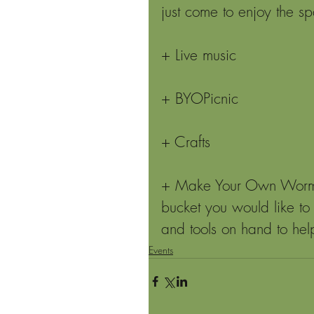
just come to enjoy the s
+ Live music
+ BYOPicnic
+ Crafts
+ Make Your Own Worm Bi
bucket you would like to
and tools on hand to hel
Events