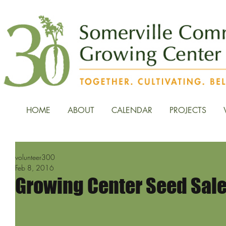
HOME
ABOUT
CALENDAR
PROJECTS
volunteer300
Feb 8, 2016
Growing Center Seed Sale