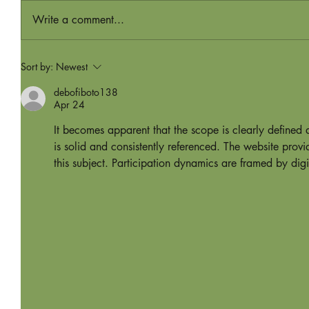
Write a comment...
Sort by:
Newest
debofiboto138
Apr 24
It becomes apparent that the scope is clearly defined
is solid and consistently referenced. The website pro
this subject. Participation dynamics are framed by digi