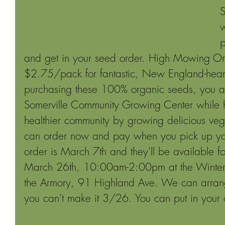
S
w
p
and get in your seed order. High Mowing Or
$2.75/pack for fantastic, New England-heart
purchasing these 100% organic seeds, you ar
Somerville Community Growing Center while h
healthier community by growing delicious veg
can order now and pay when you pick up you
order is March 7th and they'll be available f
March 26th, 10:00am-2:00pm at the Winter F
the Armory, 91 Highland Ave. We can arrange
you can’t make it 3/26. You can put in your