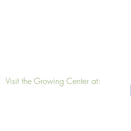
Visit the Growing Center at:
22 Vinal Ave, Somerville, MA 02143
Mailing Address
: P. O. Box 76
Somervillle, MA 02143