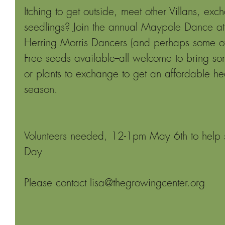
Itching to get outside, meet other Villans, e
seedlings? Join the annual Maypole Dance a
Herring Morris Dancers (and perhaps some of 
Free seeds available--all welcome to bring so
or plants to exchange to get an affordable he
season.
Volunteers needed, 12-1pm May 6th to help s
Day
Please contact lisa@thegrowingcenter.org