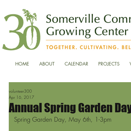
HOME
ABOUT
CALENDAR
PROJECTS
volunteer300
Apr 16, 2017
Annual Spring Garden Day
Spring Garden Day, May 6th, 1-3pm