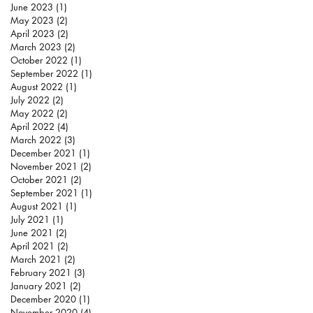
June 2023
(1)
1 post
May 2023
(2)
2 posts
April 2023
(2)
2 posts
March 2023
(2)
2 posts
October 2022
(1)
1 post
September 2022
(1)
1 post
August 2022
(1)
1 post
July 2022
(2)
2 posts
May 2022
(2)
2 posts
April 2022
(4)
4 posts
March 2022
(3)
3 posts
December 2021
(1)
1 post
November 2021
(2)
2 posts
October 2021
(2)
2 posts
September 2021
(1)
1 post
August 2021
(1)
1 post
July 2021
(1)
1 post
June 2021
(2)
2 posts
April 2021
(2)
2 posts
March 2021
(2)
2 posts
February 2021
(3)
3 posts
January 2021
(2)
2 posts
December 2020
(1)
1 post
November 2020
(4)
4 posts