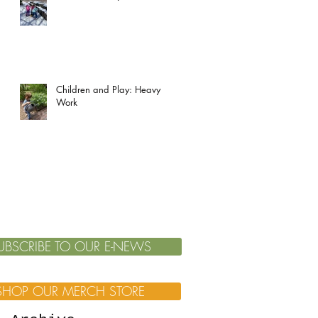
Children and Play: Heavy
Work
UBSCRIBE TO OUR E-NEWS
SHOP OUR MERCH STORE