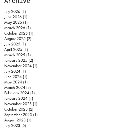
Archive
July 2026
(1)
1 post
June 2026
(1)
1 post
May 2026
(1)
1 post
March 2026
(1)
1 post
October 2025
(1)
1 post
August 2025
(2)
2 posts
July 2025
(1)
1 post
April 2025
(1)
1 post
March 2025
(1)
1 post
January 2025
(2)
2 posts
November 2024
(1)
1 post
July 2024
(1)
1 post
June 2024
(1)
1 post
May 2024
(1)
1 post
March 2024
(3)
3 posts
February 2024
(1)
1 post
January 2024
(1)
1 post
November 2023
(1)
1 post
October 2023
(2)
2 posts
September 2023
(1)
1 post
August 2023
(1)
1 post
July 2023
(5)
5 posts