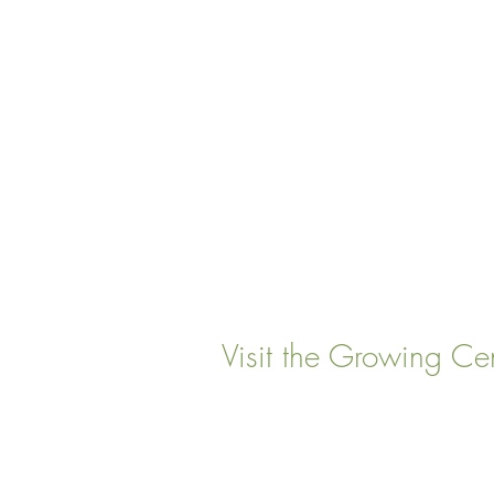
Visit the Growing Ce
22 Vinal Ave, Somerville,
Mailing Address
: P. O. Box
Somervillle, MA 02143