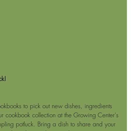
ck!
kbooks to pick out new dishes, ingredients 
ur cookbook collection at the Growing Center's 
ing potluck. Bring a dish to share and your 