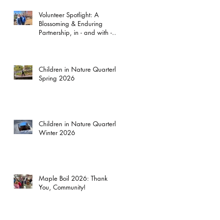
Volunteer Spotlight: A
Blossoming & Enduring
Partnership, in - and with -
the Garden
Children in Nature Quarterly:
Spring 2026
Children in Nature Quarterly:
Winter 2026
Maple Boil 2026: Thank
You, Community!