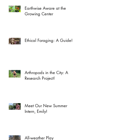
Earthwise Aware at the
Growing Center
Ethical Foraging: A Guide!
Arthropods in the City: A
Research Project!
Meet Our New Summer
Intern, Emily!
All-weather Play