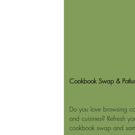
Cookbook Swap & Potlu
Do you love browsing coo
and cuisines? Refresh yo
cookbook swap and sampl