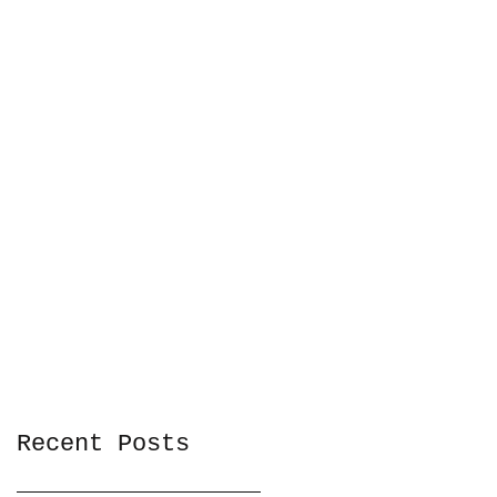
Recent Posts