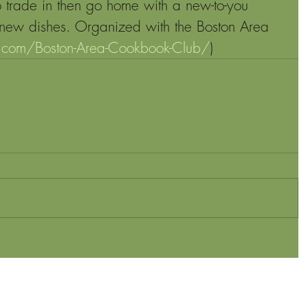
 trade in then go home with a new-to-you 
new dishes. Organized with the Boston Area 
.com/Boston-Area-Cookbook-Club/
)