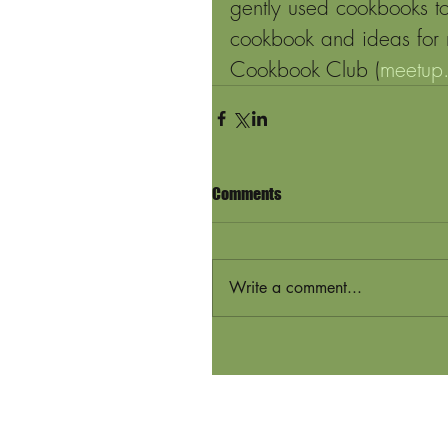
gently used cookbooks to
cookbook and ideas for 
Cookbook Club (
meetup
Comments
Write a comment...