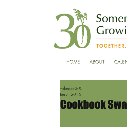
HOME
ABOUT
CALE
volunteer300
Jun 7, 2016
Cookbook Swap