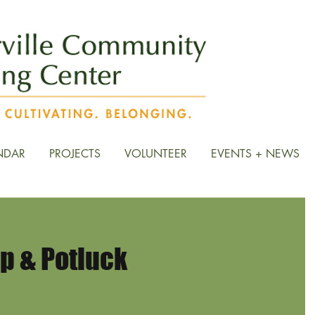
NDAR
PROJECTS
VOLUNTEER
EVENTS + NEWS
 & Potluck