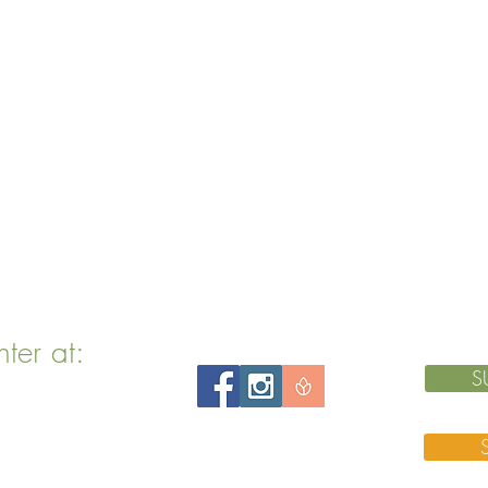
nter at:
S
 MA 02143
 76