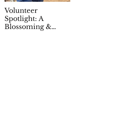
Volunteer
Children in Natur
Spotlight: A
Quarterly: Spring
Blossoming &
2026
Enduring
Partnership, in -
and with - the
Garden