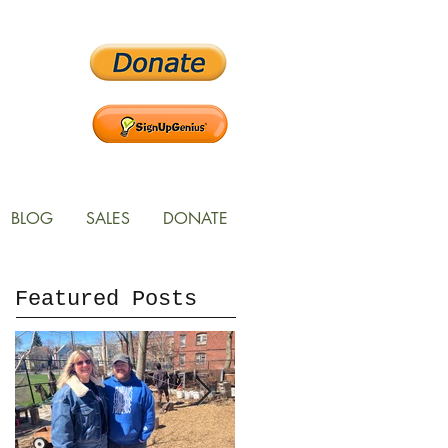
BLOG
SALES
DONATE
Featured Posts