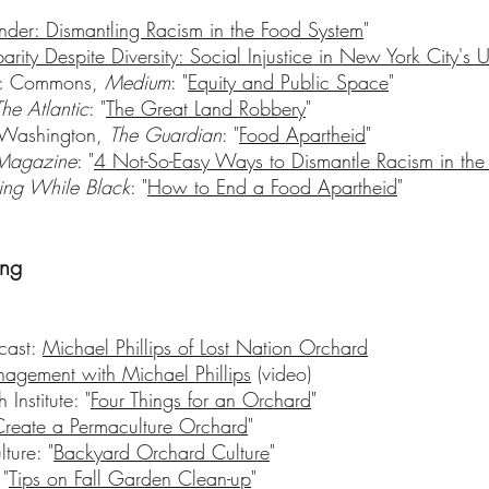
der: Dismantling Racism in the Food System
"
parity Despite Diversity: Social Injustice in New York City's
vic Commons,
Medium
: "
Equity and Public Space
"
The Atlantic
: "
The Great Land Robbery
"
n Washington,
The Guardian
: "
Food Apartheid
"
Magazine
: "
4 Not-So-Easy Ways to Dismantle Racism in the
ing While Black
: "
How to End a Food Apartheid
"
ing
cast:
Michael Phillips of Lost Nation Orchard
agement with Michael Phillips
(video)
Institute: "
Four Things for an Orchard
"
reate a Permaculture Orchard
"
ture: "
Backyard Orchard Culture
"
"
Tips on Fall Garden Clean-up
"