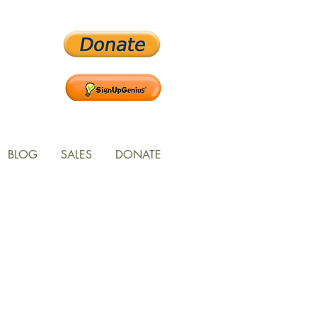
BLOG
SALES
DONATE
ces