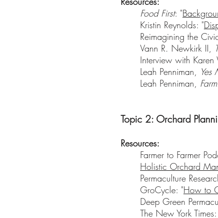
Resources:
Food First
: "
Backgroun
Kristin Reynolds: "
Dis
Reimagining the Ci
Vann R. Newkirk II,
Interview with Kare
Leah Penniman,
Yes 
Leah Penniman,
Farm
Topic 2: Orchard Plann
Resources:
Farmer to Farmer Pod
Holistic Orchard Man
Permaculture Research 
GroCycle: "
How to C
Deep Green Permacul
The New York Times: 