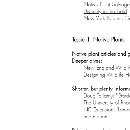
Native Plant Salvage
Diversity in the Field
"
New York Botanic Ga
Topic 1: Native Plants
Native plant articles and 
Deeper dives:
New England Wild Fl
Designing Wildlife Ha
Shorter, but plenty inform
Doug Tallamy: "
Garde
The University of Rho
NC Extension: "
Lands
information)