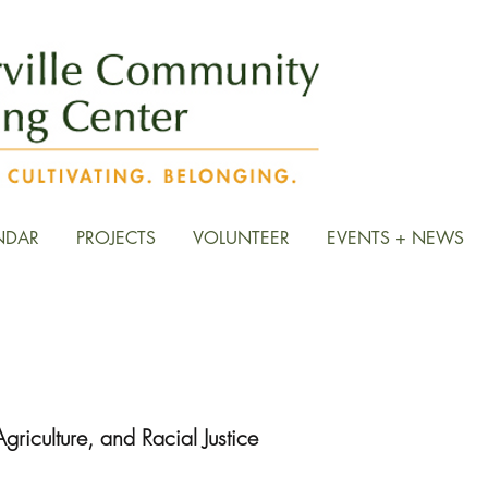
NDAR
PROJECTS
VOLUNTEER
EVENTS + NEWS
d Discussion Group Resour
griculture, and Racial Justice