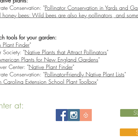
ative plants:
rate Conservation: "
Pollinator Conservation in Yards and G
 honey bees: Wild bees are also key pollinators, and some
ch tools for your garden:
 Plant Finder
"
Society: "
Native Plants that Attract Pollinators
"
American Plants for New England Gardens
"
wer Center: "
Native Plant Finder
"
rate Conservation: "
Pollinator-Friendly Native Plant Lists
"
h Carolina Extension School Plant Toolbox
"
nter at:
S
 MA 02143
 76