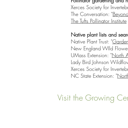
Pollinator gardening and n
Xerces Society for Inverteb
The Conversation: "
Beyond
The Tufts Pollinator Institute
Native plant lists and sear
Native Plant Trust: "
Garden
New England WIld Flower 
UMass Extension: "
North 
Lady Bird Johnson Wildflo
Xerces Society for Inverteb
NC State Extension: "
Nort
Visit the Growing Ce
22 Vinal Ave, Somerville,
Mailing Address
: P. O. Box