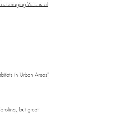
ncouraging Visions of
abitats in Urban Areas
"
arolina, but great