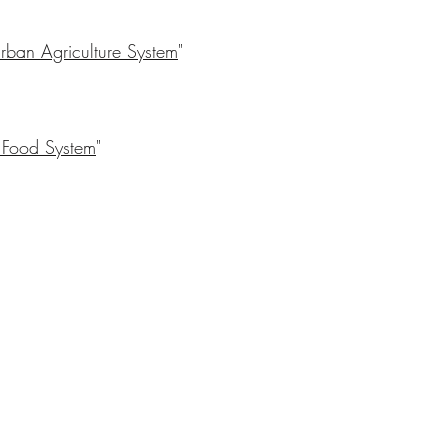
 Urban Agriculture System
"
 Food System
"