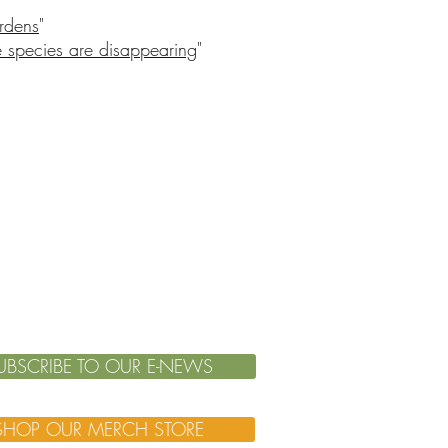
ardens
"
 species are disappearing
"
UBSCRIBE TO OUR E-NEWS
SHOP OUR MERCH STORE