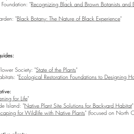
 Foundation: "
Recognizing Black and Brown Botanists and E
rden: "
Black Botany: The Nature of Black Experience
"
guides:
ower Society: "
State of the Plants
"
bitats: "
Ecological Restoration Foundations to Designing H
ative:
ning for Life
"
de Island: "
Native Plant Site Solutions for Backyard Habitat
"
caping for Wildlife with Native Plants
" (focused on North C