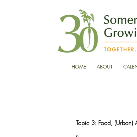
HOME
ABOUT
CALE
Reading an
Topic 3: Food, (Urban) A