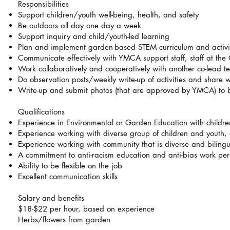
Responsibilities
Support children/youth well-being, health, and safety
Be outdoors all day one day a week
Support inquiry and child/youth-led learning
Plan and implement garden-based STEM curriculum and activit
Communicate effectively with YMCA support staff, staff at t
Work collaboratively and cooperatively with another co-lead t
Do observation posts/weekly write-up of activities and share w
Write-up and submit photos (that are approved by YMCA) to b
Qualifications
Experience in Environmental or Garden Education with childr
Experience working with diverse group of children and youth,
Experience working with community that is diverse and bilingu
A commitment to anti-racism education and anti-bias work pers
Ability to be flexible on the job
Excellent communication skills
Salary and benefits
$18-$22 per hour, based on experience
Herbs/flowers from garden