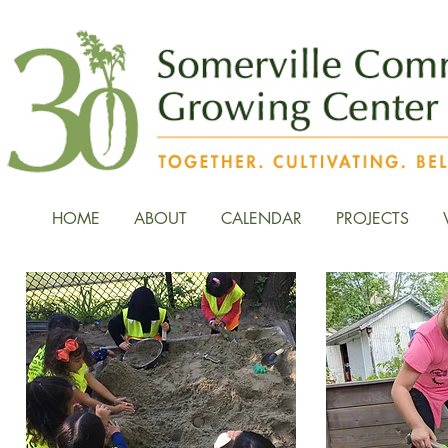
HOME
ABOUT
CALENDAR
PROJECTS