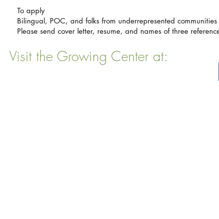
To apply
Bilingual, POC, and folks from underrepresented communities
Please send cover letter, resume, and names of three referen
Visit the Growing Center at:
22 Vinal Ave, Somerville, MA 02143
Mailing Address
: P. O. Box 76
Somervillle, MA 02143