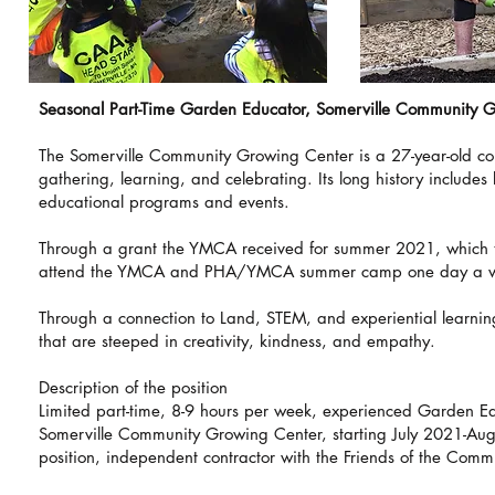
Seasonal Part-Time Garden Educator, Somerville Community 
The Somerville Community Growing Center is a 27-year-old com
gathering, learning, and celebrating. Its long history includes
educational programs and events.
Through a grant the YMCA received for summer 2021, which t
attend the YMCA and PHA/YMCA summer camp one day a 
Through a connection to Land, STEM, and experiential learnin
that are steeped in creativity, kindness, and empathy.
Description of the position
Limited part-time, 8-9 hours per week, experienced Garden Ed
Somerville Community Growing Center, starting July 2021-Augu
position, independent contractor with the Friends of the Com