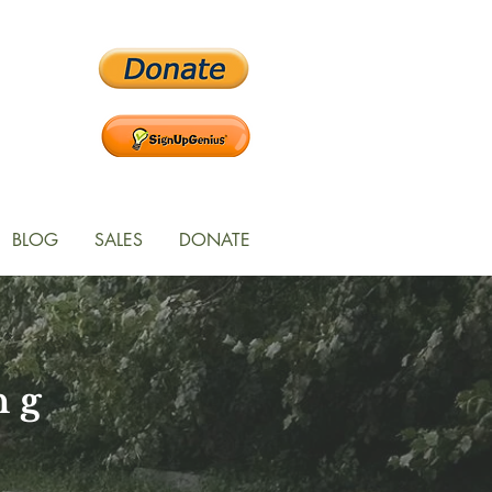
BLOG
SALES
DONATE
ng