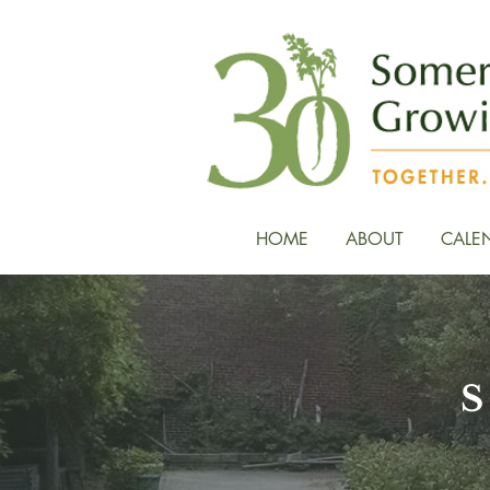
HOME
ABOUT
CALE