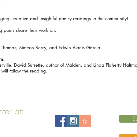
aging, creative and insightful poetry readings to the community!
 poets share their work on:
Thomas, Simeon Berry, and Edwin Alanis Garcia.
pm.
rville, David Surrette, author of Malden, and Linda Flaherty Haltma
 will follow the reading.
nter at:
S
 MA 02143